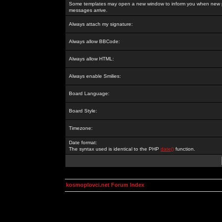
Some templates may open a new window to inform you when new p
messages arrive.
Always attach my signature:
Always allow BBCode:
Always allow HTML:
Always enable Smilies:
Board Language:
Board Style:
Timezone:
Date format:
The syntax used is identical to the PHP
date()
function.
kosmoplovci.net Forum Index