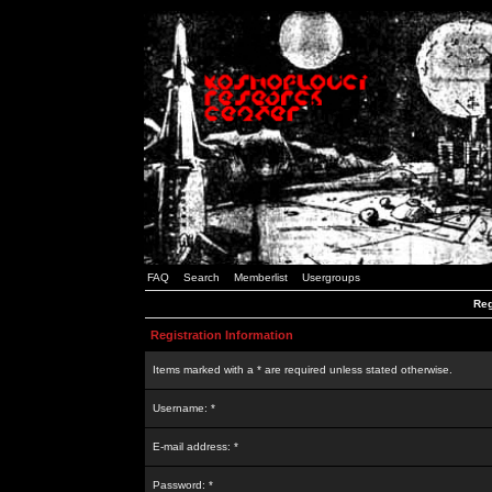
FAQ
Search
Memberlist
Usergroups
Reg
Registration Information
Items marked with a * are required unless stated otherwise.
Username: *
E-mail address: *
Password: *