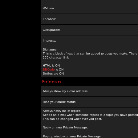
Website:
Location:
Occupation:
Interests:
Signature:
This is a block of text that can be added to posts you make. There 
255 character limit
HTML is
ON
BBCode
is
ON
Smilies are
ON
Preferences
Always show my e-mail address:
Hide your online status:
Always notify me of replies:
Sends an e-mail when someone replies to a topic you have posted 
This can be changed whenever you post.
Notify on new Private Message:
Pop up window on new Private Message: