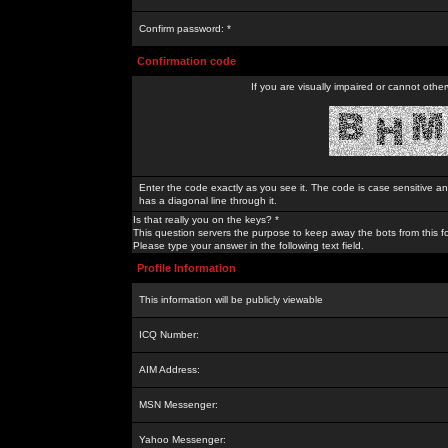
Confirm password: *
Confirmation code
If you are visually impaired or cannot othe
Enter the code exactly as you see it. The code is case sensitive a
has a diagonal line through it.
Is that really you on the keys? *
This question servers the purpose to keep away the bots from this f
Please type your answer in the following text field.
Profile Information
This information will be publicly viewable
ICQ Number:
AIM Address:
MSN Messenger:
Yahoo Messenger: