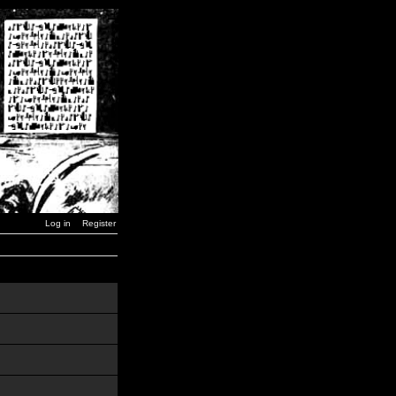
Log in
Register