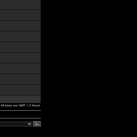
All times are GMT + 2 Hours