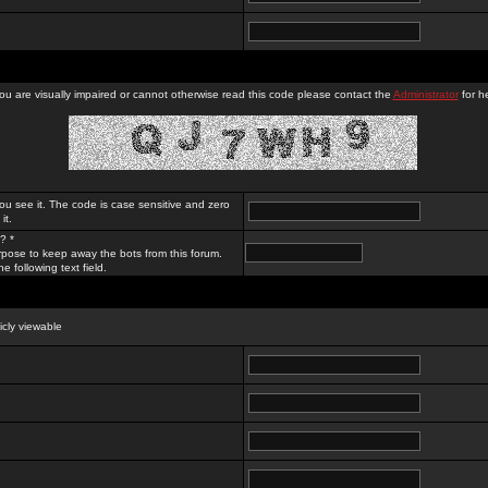
you are visually impaired or cannot otherwise read this code please contact the
Administrator
for he
ou see it. The code is case sensitive and zero
it.
? *
rpose to keep away the bots from this forum.
e following text field.
licly viewable