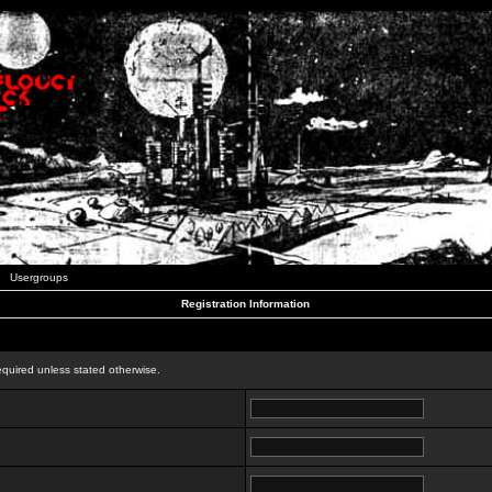
Usergroups
Registration Information
n
equired unless stated otherwise.