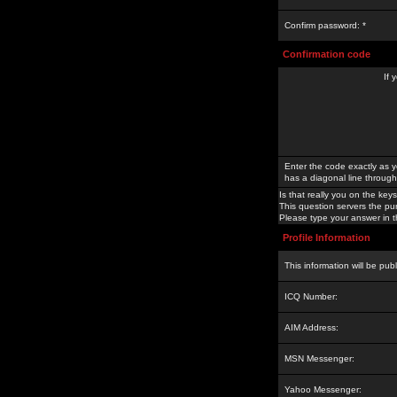
Confirm password: *
Confirmation code
If 
Enter the code exactly as y
has a diagonal line through 
Is that really you on the keys
This question servers the pu
Please type your answer in th
Profile Information
This information will be pub
ICQ Number:
AIM Address:
MSN Messenger:
Yahoo Messenger: