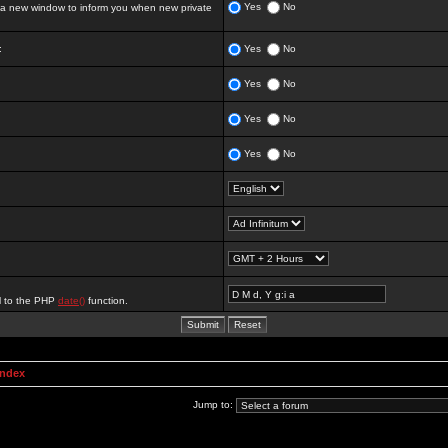
Yes
No
 new window to inform you when new private
:
Yes
No
Yes
No
Yes
No
Yes
No
al to the PHP
date()
function.
Index
Jump to: