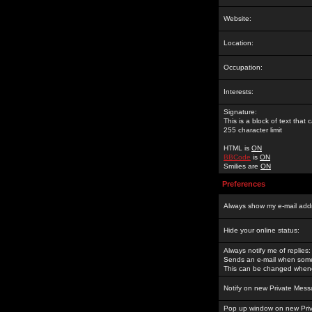
Website:
Location:
Occupation:
Interests:
Signature:
This is a block of text tha
255 character limit
HTML is
ON
BBCode
is
ON
Smilies are
ON
Preferences
Always show my e-mail add
Hide your online status:
Always notify me of replies:
Sends an e-mail when someo
This can be changed whene
Notify on new Private Mess
Pop up window on new Pri