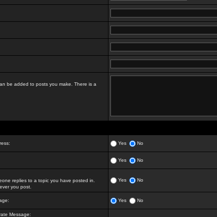
t can be added to posts you make. There is a
ress:
Yes
No
Yes
No
Yes
No
ne replies to a topic you have posted in.
ver you post.
age:
Yes
No
vate Message: