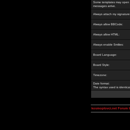
Some templates may open a
messages arrive.
Always attach my signature
Always allow BBCode:
Always allow HTML:
Always enable Smilies:
Board Language:
Board Style:
Timezone:
Date format:
The syntax used is identic
kosmoplovci.net Forum 