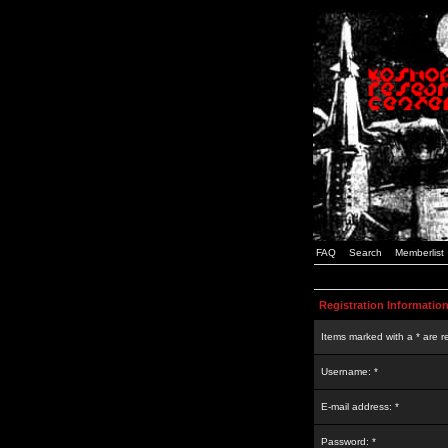
FAQ
Search
Memberlist
Registration Informatio
Items marked with a * are r
Username: *
E-mail address: *
Password: *