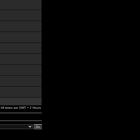
All times are GMT + 2 Hours