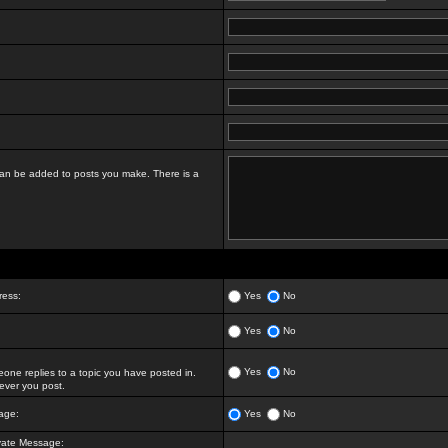
t can be added to posts you make. There is a
ress:
Yes
No
Yes
No
Yes
No
ne replies to a topic you have posted in.
ver you post.
age:
Yes
No
vate Message: