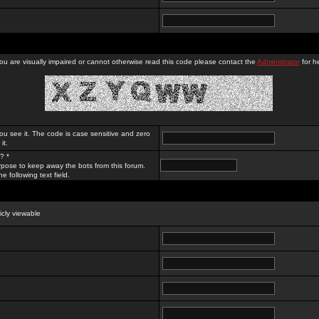
you are visually impaired or cannot otherwise read this code please contact the
Administrator
for he
ou see it. The code is case sensitive and zero
it.
? *
rpose to keep away the bots from this forum.
e following text field.
licly viewable