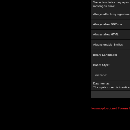
Some templates may open a
messages arrive.
Always attach my signature
Always allow BBCode:
Always allow HTML:
Always enable Smilies:
Board Language:
Board Style:
Timezone:
Date format:
The syntax used is identic
kosmoplovci.net Forum 