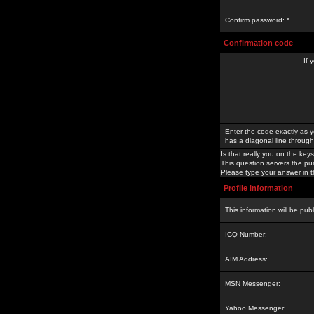
Confirm password: *
Confirmation code
If 
Enter the code exactly as y
has a diagonal line through 
Is that really you on the keys
This question servers the pu
Please type your answer in th
Profile Information
This information will be pub
ICQ Number:
AIM Address:
MSN Messenger:
Yahoo Messenger: