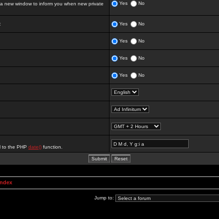
Yes
No
 new window to inform you when new private
:
Yes
No
Yes
No
Yes
No
Yes
No
al to the PHP
date()
function.
Index
Jump to: