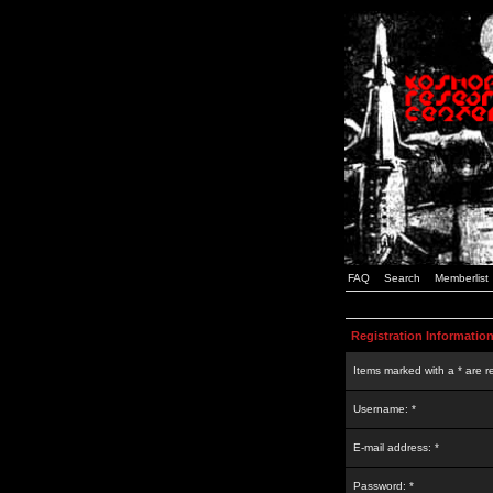
FAQ
Search
Memberlist
Registration Informatio
Items marked with a * are r
Username: *
E-mail address: *
Password: *