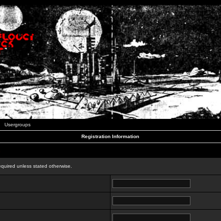
Usergroups
Registration Information
n
equired unless stated otherwise.