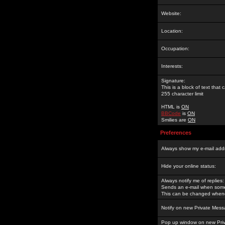
Website:
Location:
Occupation:
Interests:
Signature:
This is a block of text tha
255 character limit
HTML is
ON
BBCode
is
ON
Smilies are
ON
Preferences
Always show my e-mail add
Hide your online status:
Always notify me of replies:
Sends an e-mail when someo
This can be changed whene
Notify on new Private Mess
Pop up window on new Pri