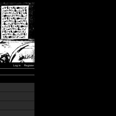
Log in
Register