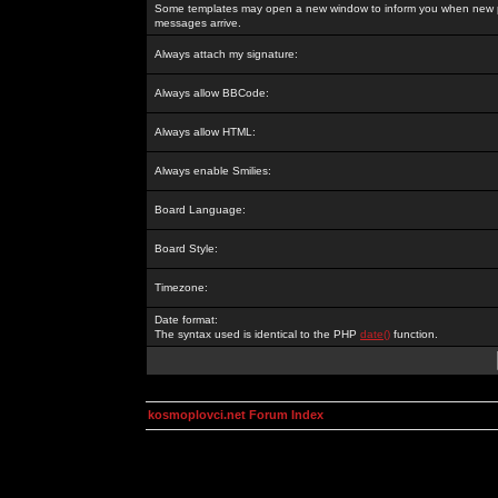
Some templates may open a new window to inform you when new p
messages arrive.
Always attach my signature:
Always allow BBCode:
Always allow HTML:
Always enable Smilies:
Board Language:
Board Style:
Timezone:
Date format:
The syntax used is identical to the PHP
date()
function.
kosmoplovci.net Forum Index