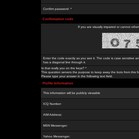
Confirm password: *
Confirmation code
If you are visually impaired or cannot othe
Enter the code exactly as you see it. The code is case sensitive a
has a diagonal line through it.
Is that really you on the keys? *
This question servers the purpose to keep away the bots from this f
Please type your answer in the following text field.
Profile Information
This information will be publicly viewable
ICQ Number:
AIM Address:
MSN Messenger:
Yahoo Messenger: