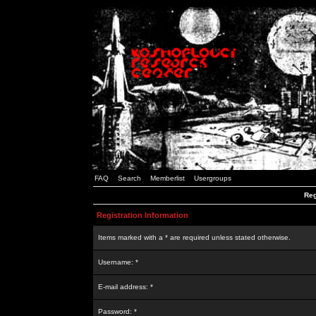
FAQ
Search
Memberlist
Usergroups
Reg
Registration Information
Items marked with a * are required unless stated otherwise.
Username: *
E-mail address: *
Password: *