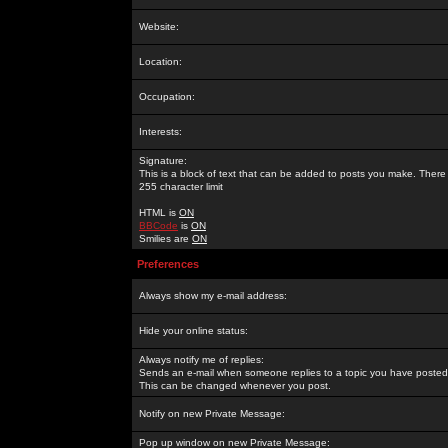
Website:
Location:
Occupation:
Interests:
Signature:
This is a block of text that can be added to posts you make. There 
255 character limit
HTML is
ON
BBCode
is
ON
Smilies are
ON
Preferences
Always show my e-mail address:
Hide your online status:
Always notify me of replies:
Sends an e-mail when someone replies to a topic you have posted 
This can be changed whenever you post.
Notify on new Private Message:
Pop up window on new Private Message: