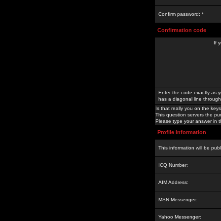
Confirm password: *
Confirmation code
If 
Enter the code exactly as y
has a diagonal line through 
Is that really you on the keys
This question servers the pu
Please type your answer in th
Profile Information
This information will be pub
ICQ Number:
AIM Address:
MSN Messenger:
Yahoo Messenger: