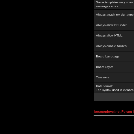
Some templates may open a
messages arrive.
Always attach my signature
Always allow BBCode:
Always allow HTML:
Always enable Smilies:
Board Language:
Board Style:
Timezone:
Date format:
The syntax used is identic
kosmoplovci.net Forum 