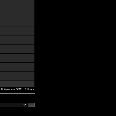
All times are GMT + 2 Hours