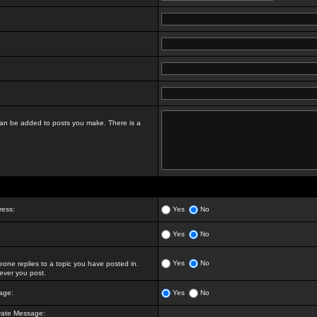
t can be added to posts you make. There is a
ress:
Yes
No
Yes
No
Yes
No
ne replies to a topic you have posted in.
ver you post.
age:
Yes
No
vate Message: