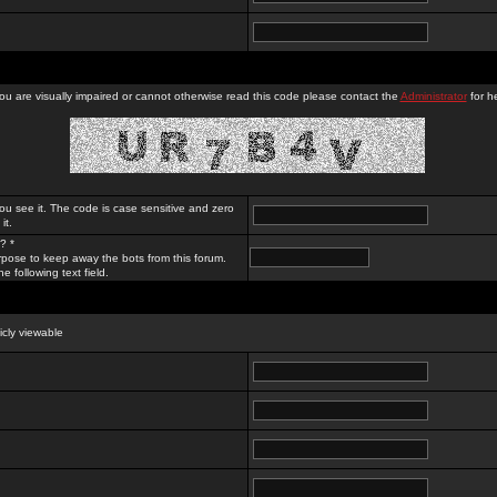
you are visually impaired or cannot otherwise read this code please contact the
Administrator
for he
ou see it. The code is case sensitive and zero
it.
? *
rpose to keep away the bots from this forum.
e following text field.
licly viewable