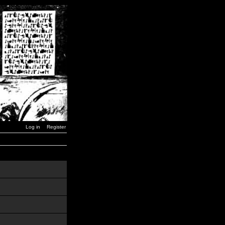
Log in
Register