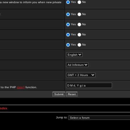
Yes
No
 new window to inform you when new private
:
Yes
No
Yes
No
Yes
No
Yes
No
al to the PHP
date()
function.
Index
Jump to: