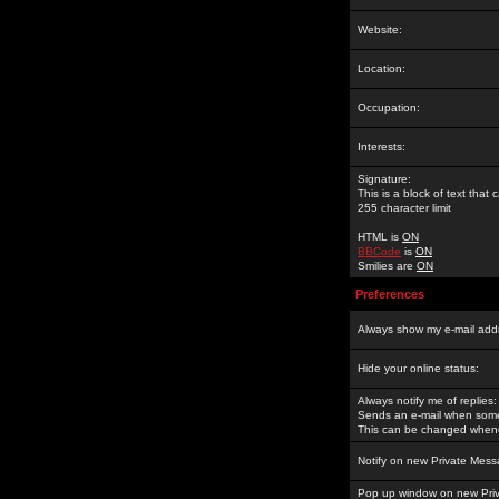
Website:
Location:
Occupation:
Interests:
Signature:
This is a block of text tha
255 character limit
HTML is
ON
BBCode
is
ON
Smilies are
ON
Preferences
Always show my e-mail add
Hide your online status:
Always notify me of replies:
Sends an e-mail when someo
This can be changed whene
Notify on new Private Mess
Pop up window on new Pri