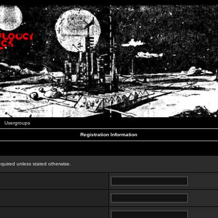
Usergroups
Registration Information
n
equired unless stated otherwise.