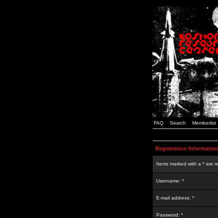
FAQ
Search
Memberlist
Registration Informatio
Items marked with a * are r
Username: *
E-mail address: *
Password: *