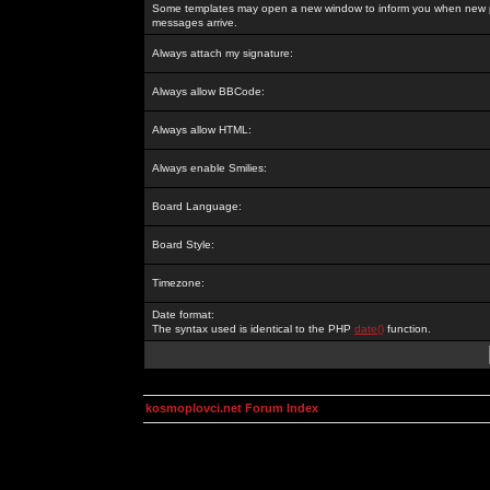
Some templates may open a new window to inform you when new p
messages arrive.
Always attach my signature:
Always allow BBCode:
Always allow HTML:
Always enable Smilies:
Board Language:
Board Style:
Timezone:
Date format:
The syntax used is identical to the PHP
date()
function.
kosmoplovci.net Forum Index