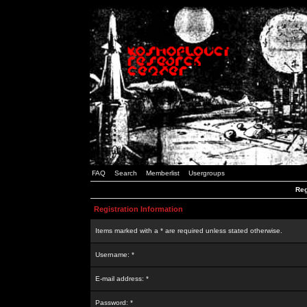
FAQ
Search
Memberlist
Usergroups
Reg
Registration Information
Items marked with a * are required unless stated otherwise.
Username: *
E-mail address: *
Password: *