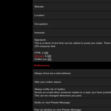
Website:
Location:
Occupation:
Interests:
Signature:
This is a block of text that can be added to posts you make. There 
255 character limit
HTML is
ON
BBCode
is
ON
Smilies are
ON
Preferences
Always show my e-mail address:
Hide your online status:
Always notify me of replies:
Sends an e-mail when someone replies to a topic you have posted 
This can be changed whenever you post.
Notify on new Private Message:
Pop up window on new Private Message: