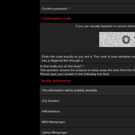
Confirm password: *
Confirmation code
If you are visually impaired or cannot othe
Enter the code exactly as you see it. The code is case sensitive a
has a diagonal line through it.
Is that really you on the keys? *
This question servers the purpose to keep away the bots from this f
Please type your answer in the following text field.
Profile Information
This information will be publicly viewable
ICQ Number:
AIM Address:
MSN Messenger:
Yahoo Messenger: