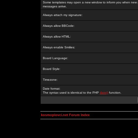
Some templates may open a new window to inform you when new p
messages arrive.
Always attach my signature:
Always allow BBCode:
Always allow HTML:
Always enable Smilies:
Board Language:
Board Style:
Timezone:
Date format:
The syntax used is identical to the PHP
date()
function.
kosmoplovci.net Forum Index