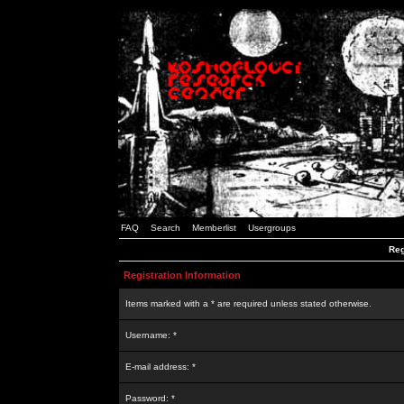
FAQ
Search
Memberlist
Usergroups
Reg
Registration Information
Items marked with a * are required unless stated otherwise.
Username: *
E-mail address: *
Password: *