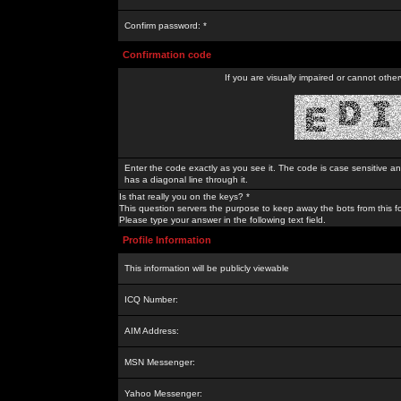
Confirm password: *
Confirmation code
If you are visually impaired or cannot othe
Enter the code exactly as you see it. The code is case sensitive a
has a diagonal line through it.
Is that really you on the keys? *
This question servers the purpose to keep away the bots from this f
Please type your answer in the following text field.
Profile Information
This information will be publicly viewable
ICQ Number:
AIM Address:
MSN Messenger:
Yahoo Messenger: