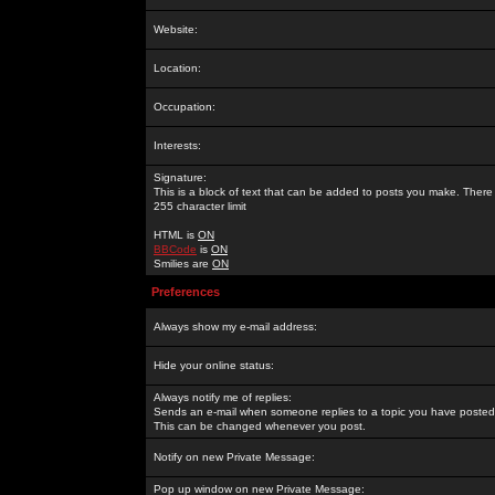
Website:
Location:
Occupation:
Interests:
Signature:
This is a block of text that can be added to posts you make. There 
255 character limit
HTML is
ON
BBCode
is
ON
Smilies are
ON
Preferences
Always show my e-mail address:
Hide your online status:
Always notify me of replies:
Sends an e-mail when someone replies to a topic you have posted 
This can be changed whenever you post.
Notify on new Private Message:
Pop up window on new Private Message: