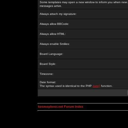
Some templates may open a new window to inform you when new p
messages arrive.
Always attach my signature:
Always allow BBCode:
Always allow HTML:
Always enable Smilies:
Board Language:
Board Style:
Timezone:
Date format:
The syntax used is identical to the PHP
date()
function.
kosmoplovci.net Forum Index