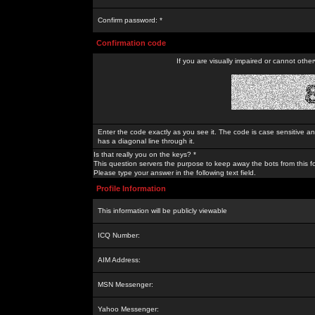
Confirm password: *
Confirmation code
If you are visually impaired or cannot othe
Enter the code exactly as you see it. The code is case sensitive a
has a diagonal line through it.
Is that really you on the keys? *
This question servers the purpose to keep away the bots from this f
Please type your answer in the following text field.
Profile Information
This information will be publicly viewable
ICQ Number:
AIM Address:
MSN Messenger:
Yahoo Messenger: