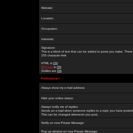
Website:
Location:
Occupation:
Interests:
Signature:
This is a block of text that can be added to posts you make. There 
255 character limit
HTML is
ON
BBCode
is
ON
Smilies are
ON
Preferences
Always show my e-mail address:
Hide your online status:
Always notify me of replies:
Sends an e-mail when someone replies to a topic you have posted 
This can be changed whenever you post.
Notify on new Private Message:
Pop up window on new Private Message: