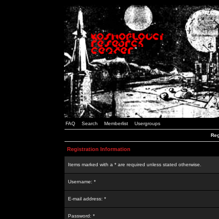
FAQ
Search
Memberlist
Usergroups
Reg
Registration Information
Items marked with a * are required unless stated otherwise.
Username: *
E-mail address: *
Password: *