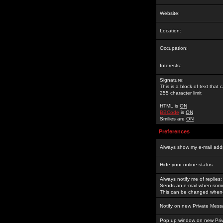
Website:
Location:
Occupation:
Interests:
Signature:
This is a block of text tha
255 character limit
HTML is
ON
BBCode
is
ON
Smilies are
ON
Preferences
Always show my e-mail add
Hide your online status:
Always notify me of replies:
Sends an e-mail when someo
This can be changed whene
Notify on new Private Mess
Pop up window on new Pri