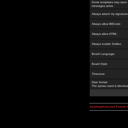
Some templates may open a
messages arrive.
Always attach my signature
Always allow BBCode:
Always allow HTML:
Always enable Smilies:
Board Language:
Board Style:
Timezone:
Date format:
The syntax used is identic
kosmoplovci.net Forum 