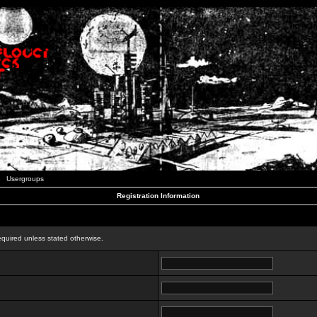
Usergroups
Registration Information
n
equired unless stated otherwise.