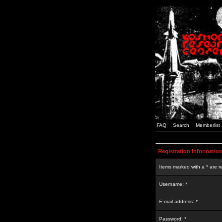
FAQ
Search
Memberlist
Registration Informatio
Items marked with a * are r
Username: *
E-mail address: *
Password: *