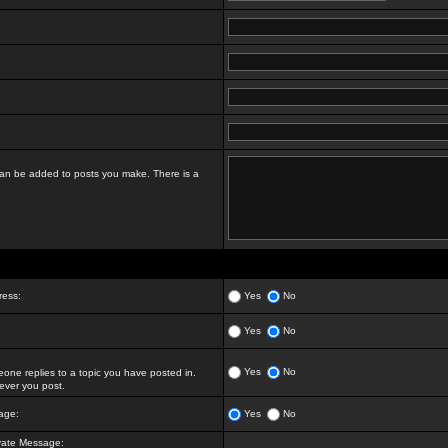
t can be added to posts you make. There is a
ress:
Yes
No
Yes
No
Yes
No
ne replies to a topic you have posted in.
ver you post.
age:
Yes
No
vate Message: