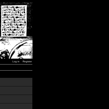
Log in
Register