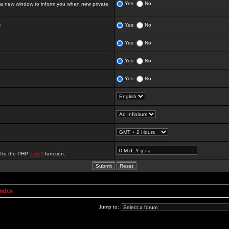
Yes
No
 new window to inform you when new private
:
Yes
No
Yes
No
Yes
No
Yes
No
al to the PHP
date()
function.
Index
Jump to: