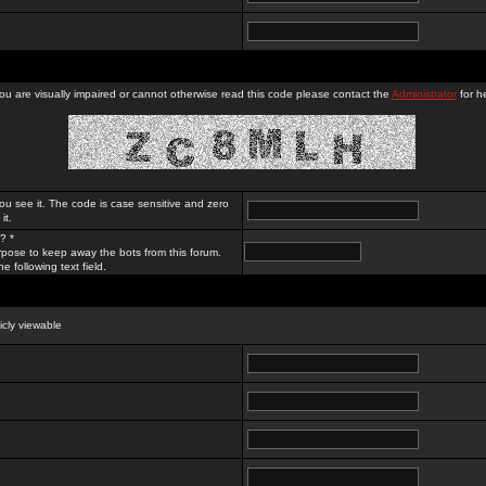
you are visually impaired or cannot otherwise read this code please contact the
Administrator
for he
ou see it. The code is case sensitive and zero
it.
? *
rpose to keep away the bots from this forum.
e following text field.
licly viewable