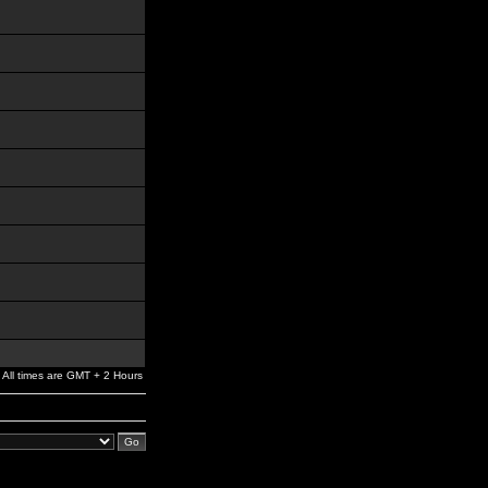
All times are GMT + 2 Hours