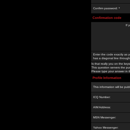
Confirm password: *
Confirmation code
If 
Enter the code exactly as y
has a diagonal line through 
Is that really you on the keys
This question servers the pu
Please type your answer in th
Profile Information
This information will be pub
ICQ Number:
AIM Address:
MSN Messenger:
Yahoo Messenger: