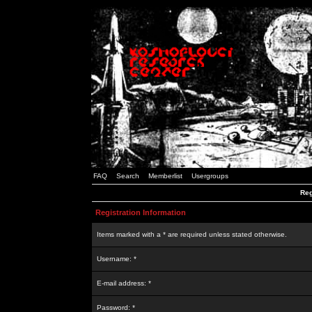
FAQ
Search
Memberlist
Usergroups
Reg
Registration Information
Items marked with a * are required unless stated otherwise.
Username: *
E-mail address: *
Password: *