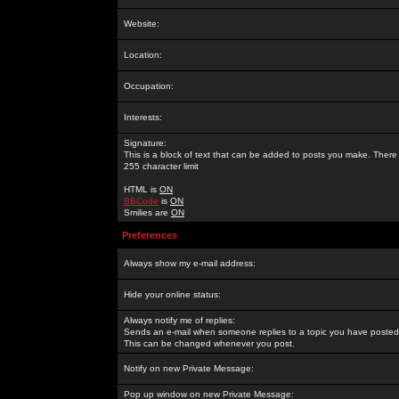
Website:
Location:
Occupation:
Interests:
Signature:
This is a block of text that can be added to posts you make. There 
255 character limit
HTML is
ON
BBCode
is
ON
Smilies are
ON
Preferences
Always show my e-mail address:
Hide your online status:
Always notify me of replies:
Sends an e-mail when someone replies to a topic you have posted 
This can be changed whenever you post.
Notify on new Private Message:
Pop up window on new Private Message: