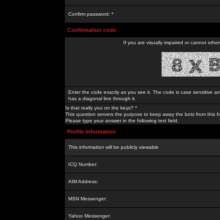
Confirm password: *
Confirmation code
If you are visually impaired or cannot othe
Enter the code exactly as you see it. The code is case sensitive a
has a diagonal line through it.
Is that really you on the keys? *
This question servers the purpose to keep away the bots from this f
Please type your answer in the following text field.
Profile Information
This information will be publicly viewable
ICQ Number:
AIM Address:
MSN Messenger:
Yahoo Messenger: