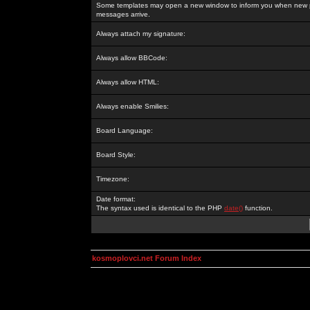
Some templates may open a new window to inform you when new p
messages arrive.
Always attach my signature:
Always allow BBCode:
Always allow HTML:
Always enable Smilies:
Board Language:
Board Style:
Timezone:
Date format:
The syntax used is identical to the PHP
date()
function.
kosmoplovci.net Forum Index