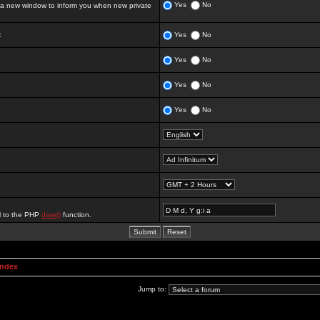
Yes
No
 new window to inform you when new private
:
Yes
No
Yes
No
Yes
No
Yes
No
al to the PHP
date()
function.
Index
Jump to: