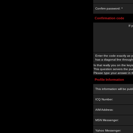
Confirm password: *
Confirmation code
If 
Enter the code exactly as y
has a diagonal line through 
Is that really you on the keys
This question servers the pu
Please type your answer in th
Profile Information
This information will be pub
ICQ Number:
AIM Address:
MSN Messenger:
Yahoo Messenger: