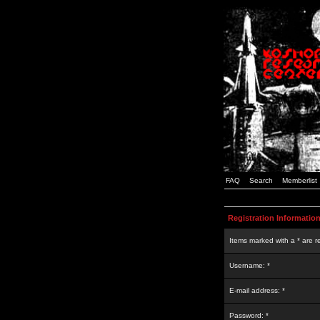
FAQ
Search
Memberlist
Registration Informatio
Items marked with a * are r
Username: *
E-mail address: *
Password: *