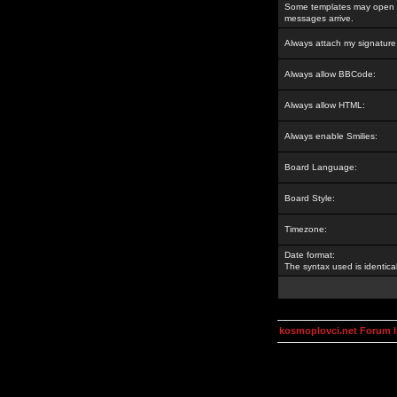
Some templates may open a
messages arrive.
Always attach my signature
Always allow BBCode:
Always allow HTML:
Always enable Smilies:
Board Language:
Board Style:
Timezone:
Date format:
The syntax used is identic
kosmoplovci.net Forum 