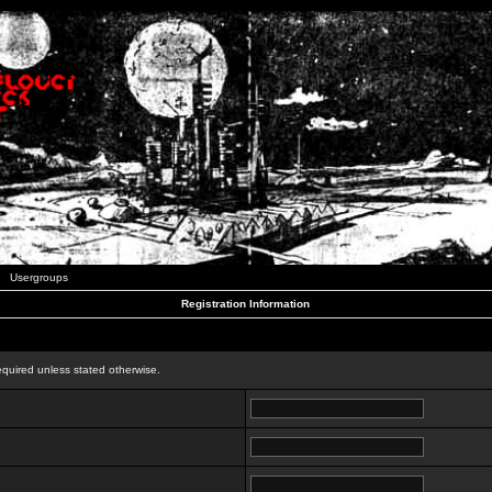
Usergroups
Registration Information
n
equired unless stated otherwise.