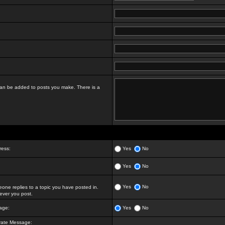
t can be added to posts you make. There is a
ress:
Yes
No
Yes
No
Yes
No
ne replies to a topic you have posted in.
ver you post.
age:
Yes
No
vate Message: