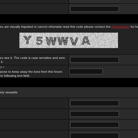
you are visually impaired or cannot otherwise read this code please contact the
Administrator
for he
ou see it. The code is case sensitive and zero
it.
? *
rpose to keep away the bots from this forum.
e following text field.
licly viewable