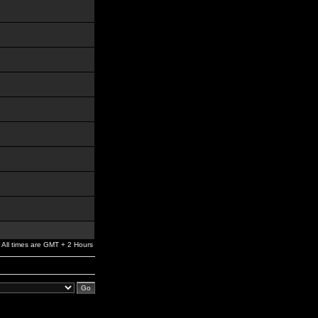
All times are GMT + 2 Hours