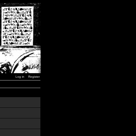
Log in
Register