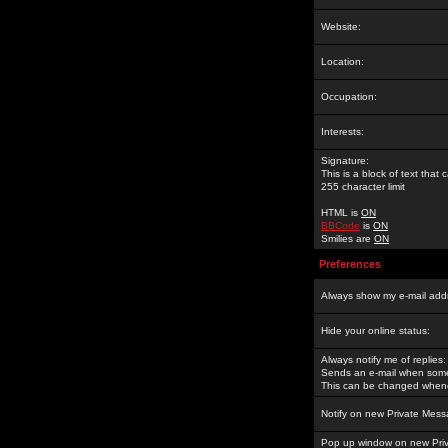
Website:
Location:
Occupation:
Interests:
Signature:
This is a block of text tha
255 character limit
HTML is
ON
BBCode
is
ON
Smilies are
ON
Preferences
Always show my e-mail add
Hide your online status:
Always notify me of replies:
Sends an e-mail when someo
This can be changed whene
Notify on new Private Mess
Pop up window on new Pri