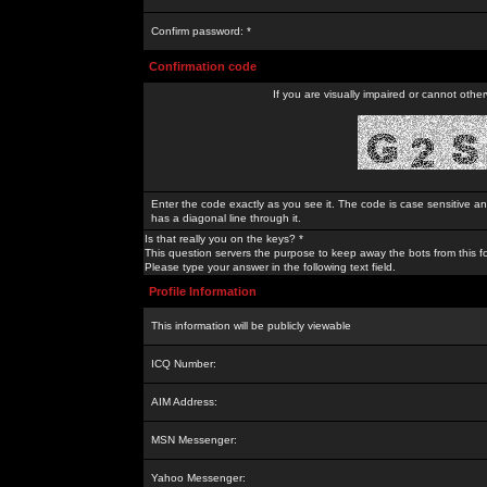
Confirm password: *
Confirmation code
If you are visually impaired or cannot othe
Enter the code exactly as you see it. The code is case sensitive a
has a diagonal line through it.
Is that really you on the keys? *
This question servers the purpose to keep away the bots from this f
Please type your answer in the following text field.
Profile Information
This information will be publicly viewable
ICQ Number:
AIM Address:
MSN Messenger:
Yahoo Messenger: