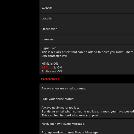
Website:
Location:
Occupation:
Interests:
Signature:
This is a block of text that can be added to posts you make. There 
255 character limit
HTML is
ON
BBCode
is
ON
Smilies are
ON
Preferences
Always show my e-mail address:
Hide your online status:
Always notify me of replies:
Sends an e-mail when someone replies to a topic you have posted 
This can be changed whenever you post.
Notify on new Private Message:
Pop up window on new Private Message: