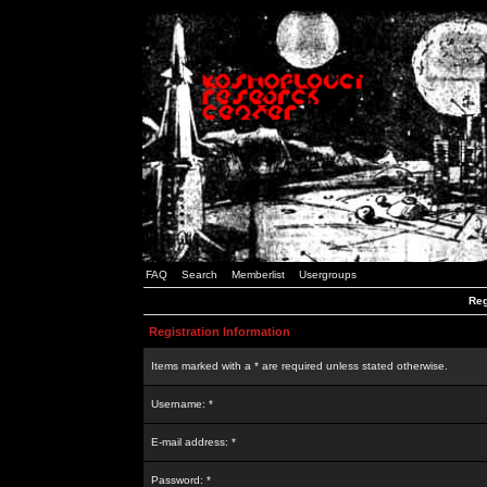
FAQ
Search
Memberlist
Usergroups
Reg
Registration Information
Items marked with a * are required unless stated otherwise.
Username: *
E-mail address: *
Password: *