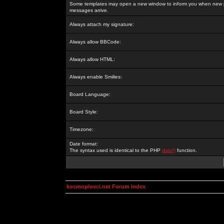
Some templates may open a new window to inform you when new p
messages arrive.
Always attach my signature:
Always allow BBCode:
Always allow HTML:
Always enable Smilies:
Board Language:
Board Style:
Timezone:
Date format:
The syntax used is identical to the PHP
date()
function.
kosmoplovci.net Forum Index