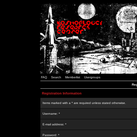
FAQ
Search
Memberlist
Usergroups
Reg
Registration Information
Items marked with a * are required unless stated otherwise.
Username: *
E-mail address: *
Password: *