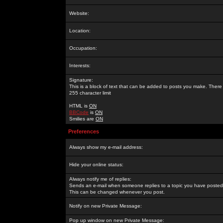
Website:
Location:
Occupation:
Interests:
Signature:
This is a block of text that can be added to posts you make. There 
255 character limit
HTML is
ON
BBCode
is
ON
Smilies are
ON
Preferences
Always show my e-mail address:
Hide your online status:
Always notify me of replies:
Sends an e-mail when someone replies to a topic you have posted 
This can be changed whenever you post.
Notify on new Private Message:
Pop up window on new Private Message: