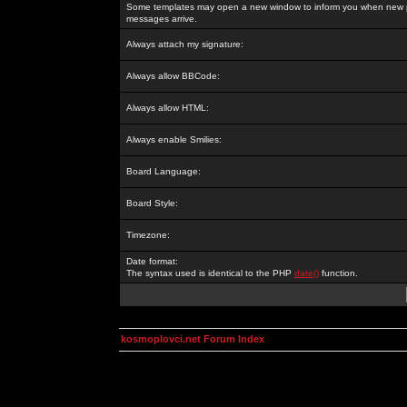
Some templates may open a new window to inform you when new p
messages arrive.
Always attach my signature:
Always allow BBCode:
Always allow HTML:
Always enable Smilies:
Board Language:
Board Style:
Timezone:
Date format:
The syntax used is identical to the PHP
date()
function.
kosmoplovci.net Forum Index