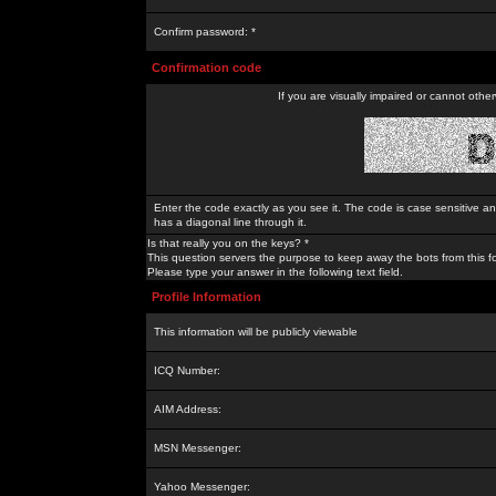
Confirm password: *
Confirmation code
If you are visually impaired or cannot othe
Enter the code exactly as you see it. The code is case sensitive a
has a diagonal line through it.
Is that really you on the keys? *
This question servers the purpose to keep away the bots from this f
Please type your answer in the following text field.
Profile Information
This information will be publicly viewable
ICQ Number:
AIM Address:
MSN Messenger:
Yahoo Messenger: