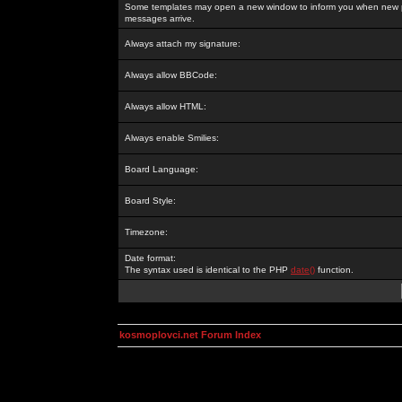
Some templates may open a new window to inform you when new p
messages arrive.
Always attach my signature:
Always allow BBCode:
Always allow HTML:
Always enable Smilies:
Board Language:
Board Style:
Timezone:
Date format:
The syntax used is identical to the PHP
date()
function.
kosmoplovci.net Forum Index