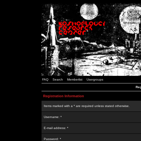
FAQ
Search
Memberlist
Usergroups
Reg
Registration Information
Items marked with a * are required unless stated otherwise.
Username: *
E-mail address: *
Password: *