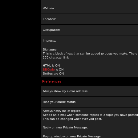
Website:
Location:
Occupation:
Interests:
Signature:
This is a block of text that can be added to posts you make. There 
255 character limit
HTML is
ON
BBCode
is
ON
Smilies are
ON
Preferences
Always show my e-mail address:
Hide your online status:
Always notify me of replies:
Sends an e-mail when someone replies to a topic you have posted 
This can be changed whenever you post.
Notify on new Private Message:
Pop up window on new Private Message: