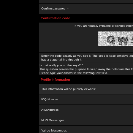
Confirm password: *
Confirmation code
If you are visually impaired or cannot othe
Enter the code exactly as you see it. The code is case sensitive a
has a diagonal line through it.
Is that really you on the keys? *
This question servers the purpose to keep away the bots from this f
Please type your answer in the following text field.
Profile Information
This information will be publicly viewable
ICQ Number:
AIM Address:
MSN Messenger:
Yahoo Messenger: