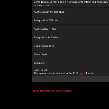
Some templates may open a new window to inform you when new p
messages arrive.
Always attach my signature:
Always allow BBCode:
Always allow HTML:
Always enable Smilies:
Board Language:
Board Style:
Timezone:
Date format:
The syntax used is identical to the PHP
date()
function.
kosmoplovci.net Forum Index