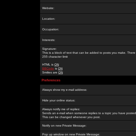
Website:
Location:
Occupation:
Interests:
Signature:
This is a block of text that can be added to posts you make. There 
255 character limit
HTML is
ON
BBCode
is
ON
Smilies are
ON
Preferences
Always show my e-mail address:
Hide your online status:
Always notify me of replies:
Sends an e-mail when someone replies to a topic you have posted 
This can be changed whenever you post.
Notify on new Private Message:
Pop up window on new Private Message: