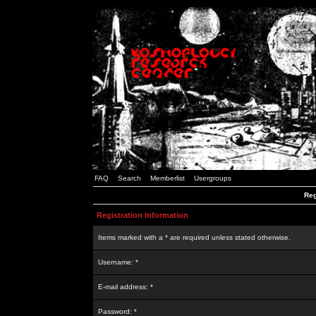
FAQ
Search
Memberlist
Usergroups
Reg
Registration Information
Items marked with a * are required unless stated otherwise.
Username: *
E-mail address: *
Password: *