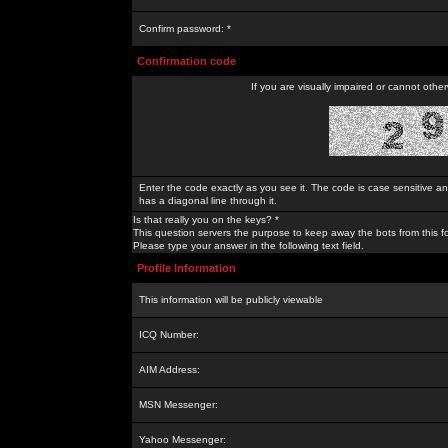
Confirm password: *
Confirmation code
If you are visually impaired or cannot othe
Enter the code exactly as you see it. The code is case sensitive a
has a diagonal line through it.
Is that really you on the keys? *
This question servers the purpose to keep away the bots from this f
Please type your answer in the following text field.
Profile Information
This information will be publicly viewable
ICQ Number:
AIM Address:
MSN Messenger:
Yahoo Messenger: