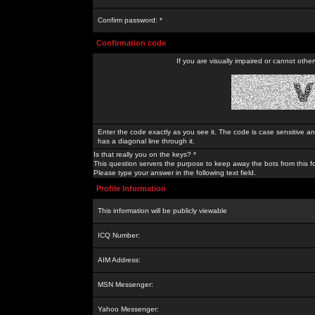
Confirm password: *
Confirmation code
If you are visually impaired or cannot othe
Enter the code exactly as you see it. The code is case sensitive a
has a diagonal line through it.
Is that really you on the keys? *
This question servers the purpose to keep away the bots from this f
Please type your answer in the following text field.
Profile Information
This information will be publicly viewable
ICQ Number:
AIM Address:
MSN Messenger:
Yahoo Messenger: