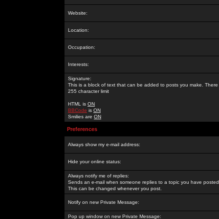
Website:
Location:
Occupation:
Interests:
Signature:
This is a block of text that can be added to posts you make. There 
255 character limit
HTML is
ON
BBCode
is
ON
Smilies are
ON
Preferences
Always show my e-mail address:
Hide your online status:
Always notify me of replies:
Sends an e-mail when someone replies to a topic you have posted 
This can be changed whenever you post.
Notify on new Private Message:
Pop up window on new Private Message: