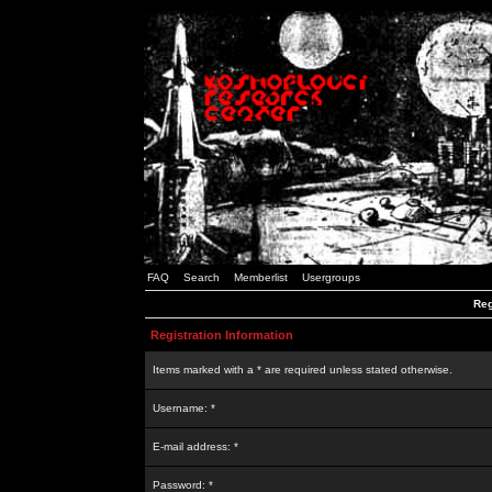
FAQ
Search
Memberlist
Usergroups
Reg
Registration Information
Items marked with a * are required unless stated otherwise.
Username: *
E-mail address: *
Password: *