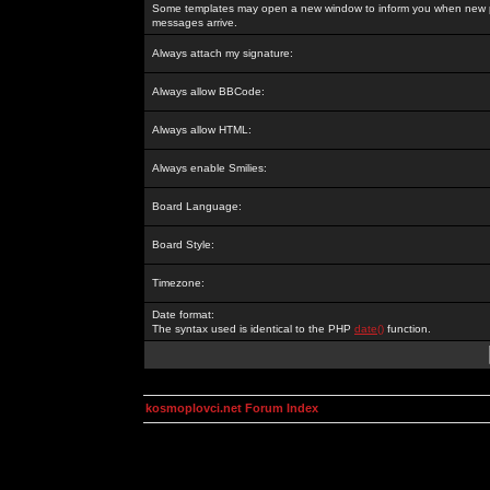
Some templates may open a new window to inform you when new p
messages arrive.
Always attach my signature:
Always allow BBCode:
Always allow HTML:
Always enable Smilies:
Board Language:
Board Style:
Timezone:
Date format:
The syntax used is identical to the PHP
date()
function.
kosmoplovci.net Forum Index