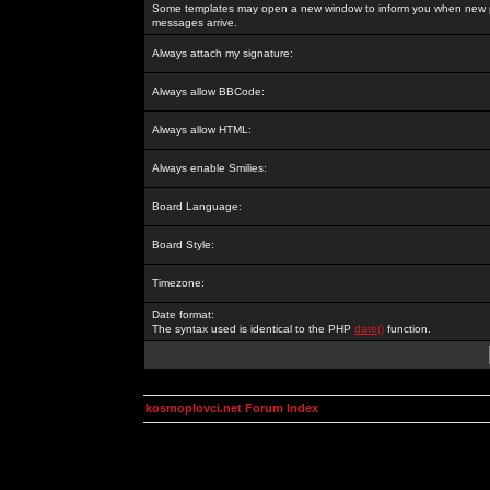
Some templates may open a new window to inform you when new p
messages arrive.
Always attach my signature:
Always allow BBCode:
Always allow HTML:
Always enable Smilies:
Board Language:
Board Style:
Timezone:
Date format:
The syntax used is identical to the PHP
date()
function.
kosmoplovci.net Forum Index