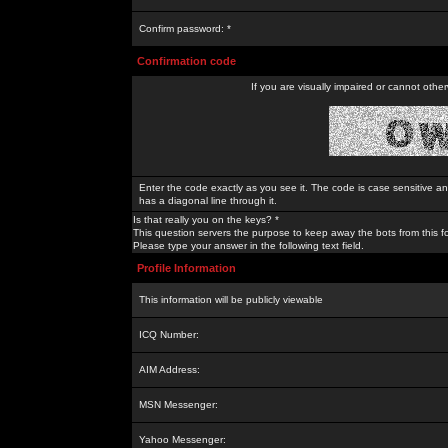
Confirm password: *
Confirmation code
If you are visually impaired or cannot othe
Enter the code exactly as you see it. The code is case sensitive a
has a diagonal line through it.
Is that really you on the keys? *
This question servers the purpose to keep away the bots from this f
Please type your answer in the following text field.
Profile Information
This information will be publicly viewable
ICQ Number:
AIM Address:
MSN Messenger:
Yahoo Messenger: