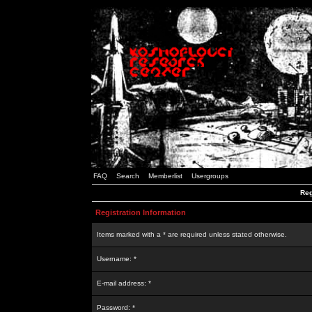
FAQ
Search
Memberlist
Usergroups
Reg
Registration Information
Items marked with a * are required unless stated otherwise.
Username: *
E-mail address: *
Password: *