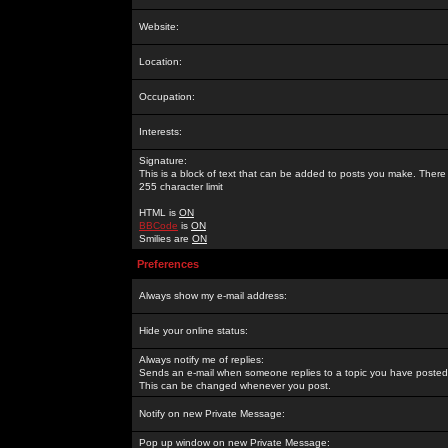
Website:
Location:
Occupation:
Interests:
Signature:
This is a block of text that can be added to posts you make. There 
255 character limit
HTML is
ON
BBCode
is
ON
Smilies are
ON
Preferences
Always show my e-mail address:
Hide your online status:
Always notify me of replies:
Sends an e-mail when someone replies to a topic you have posted 
This can be changed whenever you post.
Notify on new Private Message:
Pop up window on new Private Message: