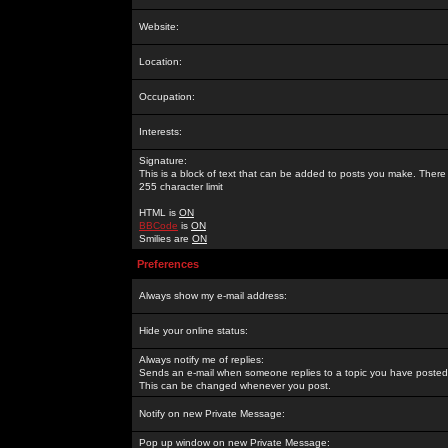
Website:
Location:
Occupation:
Interests:
Signature:
This is a block of text that can be added to posts you make. There 
255 character limit
HTML is
ON
BBCode
is
ON
Smilies are
ON
Preferences
Always show my e-mail address:
Hide your online status:
Always notify me of replies:
Sends an e-mail when someone replies to a topic you have posted 
This can be changed whenever you post.
Notify on new Private Message:
Pop up window on new Private Message: