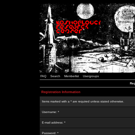
FAQ
Search
Memberlist
Usergroups
Reg
Registration Information
Items marked with a * are required unless stated otherwise.
Username: *
E-mail address: *
Password: *