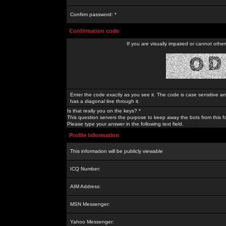
Confirm password: *
Confirmation code
If you are visually impaired or cannot othe
Enter the code exactly as you see it. The code is case sensitive a
has a diagonal line through it.
Is that really you on the keys? *
This question servers the purpose to keep away the bots from this f
Please type your answer in the following text field.
Profile Information
This information will be publicly viewable
ICQ Number:
AIM Address:
MSN Messenger:
Yahoo Messenger: