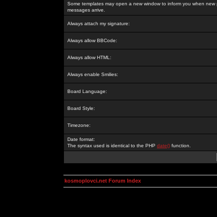
Some templates may open a new window to inform you when new p
messages arrive.
Always attach my signature:
Always allow BBCode:
Always allow HTML:
Always enable Smilies:
Board Language:
Board Style:
Timezone:
Date format:
The syntax used is identical to the PHP
date()
function.
kosmoplovci.net Forum Index