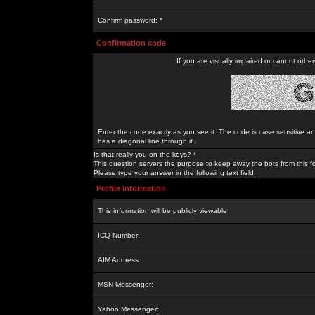
Confirm password: *
Confirmation code
If you are visually impaired or cannot othe
Enter the code exactly as you see it. The code is case sensitive a
has a diagonal line through it.
Is that really you on the keys? *
This question servers the purpose to keep away the bots from this f
Please type your answer in the following text field.
Profile Information
This information will be publicly viewable
ICQ Number:
AIM Address:
MSN Messenger:
Yahoo Messenger: