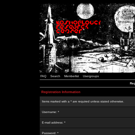
FAQ
Search
Memberlist
Usergroups
Reg
Registration Information
Items marked with a * are required unless stated otherwise.
Username: *
E-mail address: *
Password: *