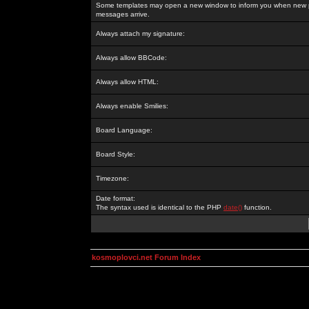
Some templates may open a new window to inform you when new p
messages arrive.
Always attach my signature:
Always allow BBCode:
Always allow HTML:
Always enable Smilies:
Board Language:
Board Style:
Timezone:
Date format:
The syntax used is identical to the PHP
date()
function.
kosmoplovci.net Forum Index