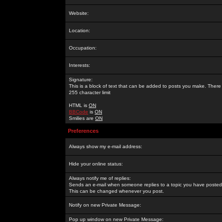
Website:
Location:
Occupation:
Interests:
Signature:
This is a block of text that can be added to posts you make. There 
255 character limit
HTML is
ON
BBCode
is
ON
Smilies are
ON
Preferences
Always show my e-mail address:
Hide your online status:
Always notify me of replies:
Sends an e-mail when someone replies to a topic you have posted 
This can be changed whenever you post.
Notify on new Private Message:
Pop up window on new Private Message: