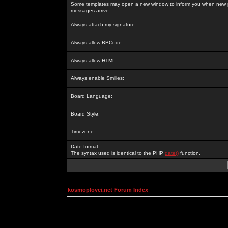
Some templates may open a new window to inform you when new p
messages arrive.
Always attach my signature:
Always allow BBCode:
Always allow HTML:
Always enable Smilies:
Board Language:
Board Style:
Timezone:
Date format:
The syntax used is identical to the PHP
date()
function.
kosmoplovci.net Forum Index