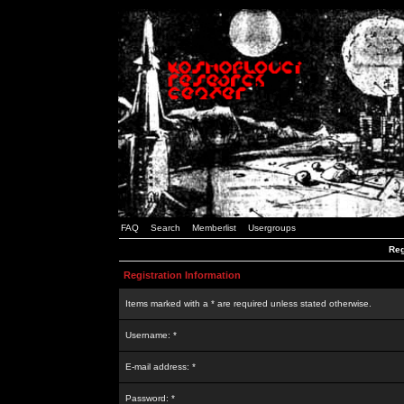
FAQ
Search
Memberlist
Usergroups
Reg
Registration Information
Items marked with a * are required unless stated otherwise.
Username: *
E-mail address: *
Password: *