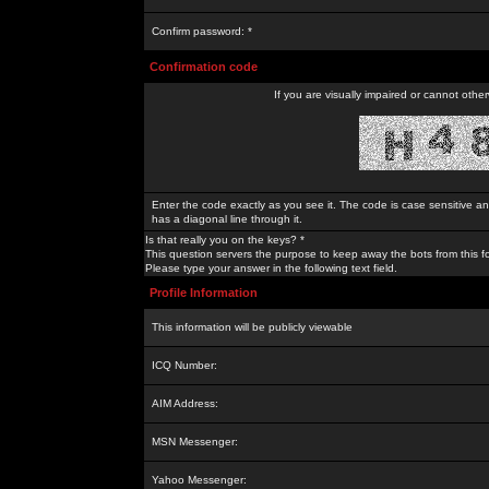
Confirm password: *
Confirmation code
If you are visually impaired or cannot othe
Enter the code exactly as you see it. The code is case sensitive a
has a diagonal line through it.
Is that really you on the keys? *
This question servers the purpose to keep away the bots from this f
Please type your answer in the following text field.
Profile Information
This information will be publicly viewable
ICQ Number:
AIM Address:
MSN Messenger:
Yahoo Messenger: