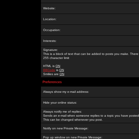
Website:
Location:
Occupation:
Interests:
Signature:
This is a block of text that can be added to posts you make. There 
255 character limit
HTML is
ON
BBCode
is
ON
Smilies are
ON
Preferences
Always show my e-mail address:
Hide your online status:
Always notify me of replies:
Sends an e-mail when someone replies to a topic you have posted 
This can be changed whenever you post.
Notify on new Private Message:
Pop up window on new Private Message: