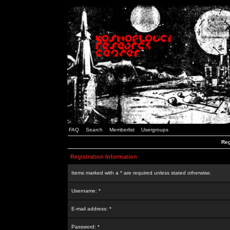
FAQ
Search
Memberlist
Usergroups
Reg
Registration Information
Items marked with a * are required unless stated otherwise.
Username: *
E-mail address: *
Password: *