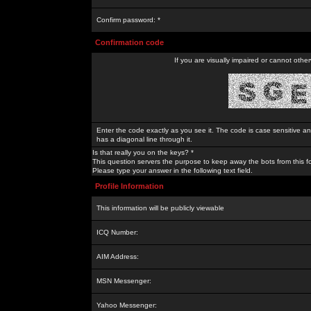
Confirm password: *
Confirmation code
If you are visually impaired or cannot othe
Enter the code exactly as you see it. The code is case sensitive a
has a diagonal line through it.
Is that really you on the keys? *
This question servers the purpose to keep away the bots from this f
Please type your answer in the following text field.
Profile Information
This information will be publicly viewable
ICQ Number:
AIM Address:
MSN Messenger:
Yahoo Messenger: