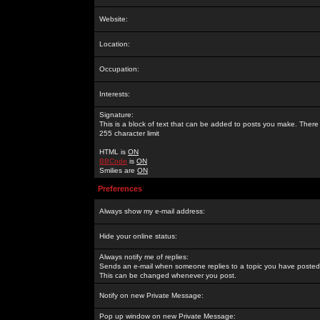
Website:
Location:
Occupation:
Interests:
Signature:
This is a block of text that can be added to posts you make. There 
255 character limit
HTML is
ON
BBCode
is
ON
Smilies are
ON
Preferences
Always show my e-mail address:
Hide your online status:
Always notify me of replies:
Sends an e-mail when someone replies to a topic you have posted 
This can be changed whenever you post.
Notify on new Private Message:
Pop up window on new Private Message: