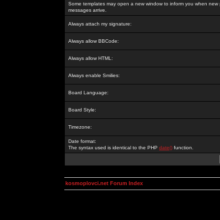
Some templates may open a new window to inform you when new p
messages arrive.
Always attach my signature:
Always allow BBCode:
Always allow HTML:
Always enable Smilies:
Board Language:
Board Style:
Timezone:
Date format:
The syntax used is identical to the PHP
date()
function.
kosmoplovci.net Forum Index