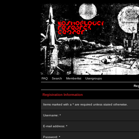
FAQ
Search
Memberlist
Usergroups
Reg
Registration Information
Items marked with a * are required unless stated otherwise.
Username: *
E-mail address: *
Password: *