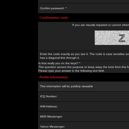
Confirm password: *
Confirmation code
If you are visually impaired or cannot othe
Enter the code exactly as you see it. The code is case sensitive a
has a diagonal line through it.
Is that really you on the keys? *
This question servers the purpose to keep away the bots from this f
Please type your answer in the following text field.
Profile Information
This information will be publicly viewable
ICQ Number:
AIM Address:
MSN Messenger:
Yahoo Messenger: