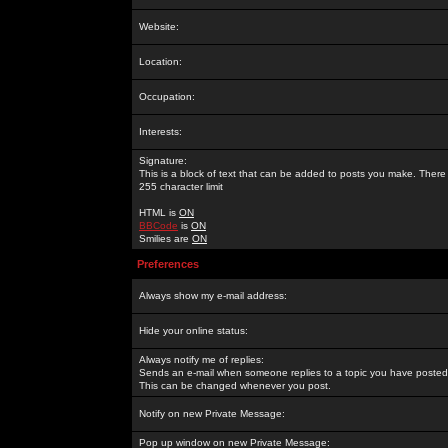
Website:
Location:
Occupation:
Interests:
Signature:
This is a block of text that can be added to posts you make. There 
255 character limit
HTML is
ON
BBCode
is
ON
Smilies are
ON
Preferences
Always show my e-mail address:
Hide your online status:
Always notify me of replies:
Sends an e-mail when someone replies to a topic you have posted 
This can be changed whenever you post.
Notify on new Private Message:
Pop up window on new Private Message: