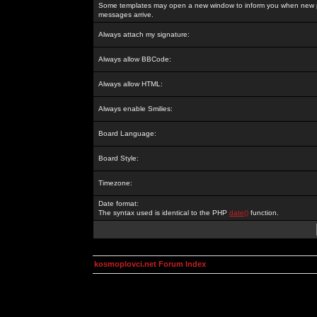
Some templates may open a new window to inform you when new p
messages arrive.
Always attach my signature:
Always allow BBCode:
Always allow HTML:
Always enable Smilies:
Board Language:
Board Style:
Timezone:
Date format:
The syntax used is identical to the PHP
date()
function.
kosmoplovci.net Forum Index