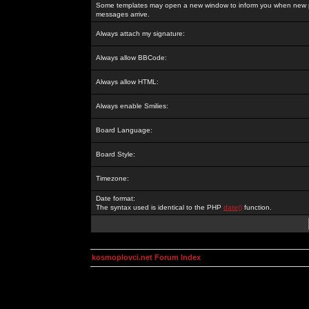
Some templates may open a new window to inform you when new p
messages arrive.
Always attach my signature:
Always allow BBCode:
Always allow HTML:
Always enable Smilies:
Board Language:
Board Style:
Timezone:
Date format:
The syntax used is identical to the PHP
date()
function.
kosmoplovci.net Forum Index