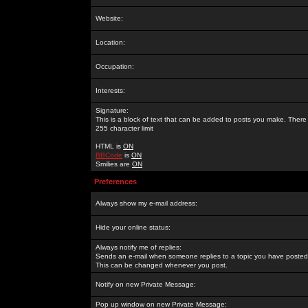
Website:
Location:
Occupation:
Interests:
Signature:
This is a block of text that can be added to posts you make. There 
255 character limit
HTML is
ON
BBCode
is
ON
Smilies are
ON
Preferences
Always show my e-mail address:
Hide your online status:
Always notify me of replies:
Sends an e-mail when someone replies to a topic you have posted 
This can be changed whenever you post.
Notify on new Private Message:
Pop up window on new Private Message: