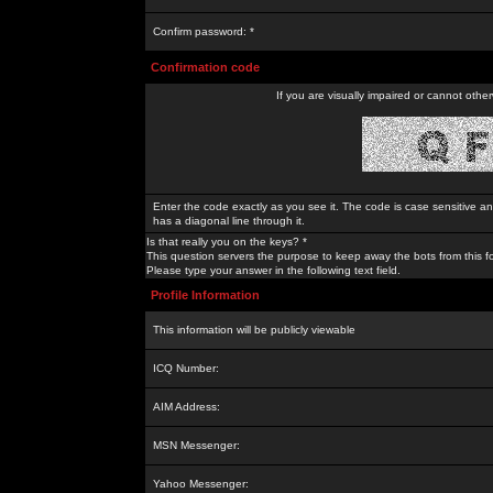
Confirm password: *
Confirmation code
If you are visually impaired or cannot othe
Enter the code exactly as you see it. The code is case sensitive a
has a diagonal line through it.
Is that really you on the keys? *
This question servers the purpose to keep away the bots from this f
Please type your answer in the following text field.
Profile Information
This information will be publicly viewable
ICQ Number:
AIM Address:
MSN Messenger:
Yahoo Messenger: