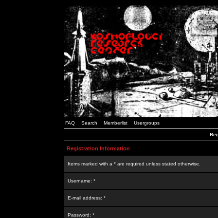
FAQ
Search
Memberlist
Usergroups
Reg
Registration Information
Items marked with a * are required unless stated otherwise.
Username: *
E-mail address: *
Password: *