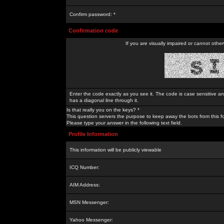
Confirm password: *
Confirmation code
If you are visually impaired or cannot othe
Enter the code exactly as you see it. The code is case sensitive a
has a diagonal line through it.
Is that really you on the keys? *
This question servers the purpose to keep away the bots from this f
Please type your answer in the following text field.
Profile Information
This information will be publicly viewable
ICQ Number:
AIM Address:
MSN Messenger:
Yahoo Messenger: