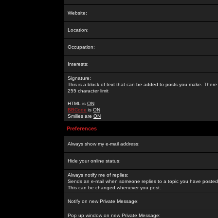
Website:
Location:
Occupation:
Interests:
Signature:
This is a block of text that can be added to posts you make. There 
255 character limit
HTML is
ON
BBCode
is
ON
Smilies are
ON
Preferences
Always show my e-mail address:
Hide your online status:
Always notify me of replies:
Sends an e-mail when someone replies to a topic you have posted 
This can be changed whenever you post.
Notify on new Private Message:
Pop up window on new Private Message: