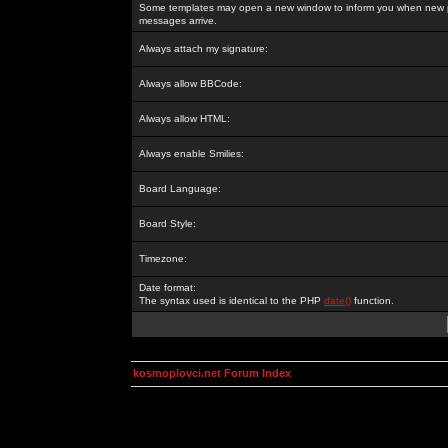
Some templates may open a new window to inform you when new p
messages arrive.
Always attach my signature:
Always allow BBCode:
Always allow HTML:
Always enable Smilies:
Board Language:
Board Style:
Timezone:
Date format:
The syntax used is identical to the PHP
date()
function.
kosmoplovci.net Forum Index