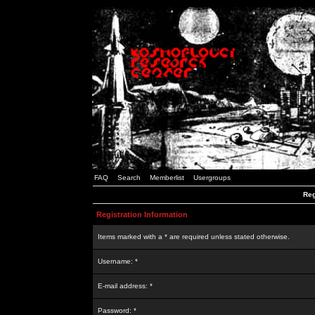
FAQ
Search
Memberlist
Usergroups
Reg
Registration Information
Items marked with a * are required unless stated otherwise.
Username: *
E-mail address: *
Password: *