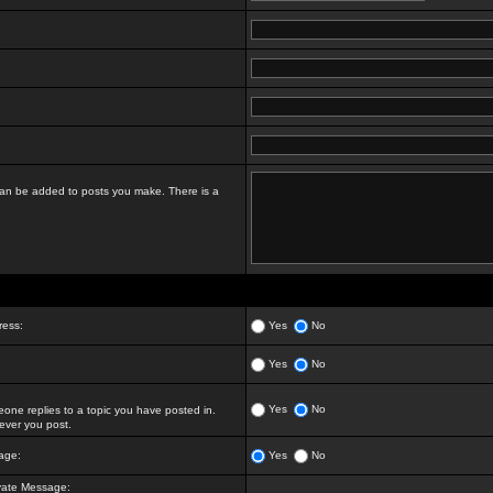
t can be added to posts you make. There is a
ress:
Yes
No
Yes
No
Yes
No
ne replies to a topic you have posted in.
ver you post.
age:
Yes
No
vate Message: