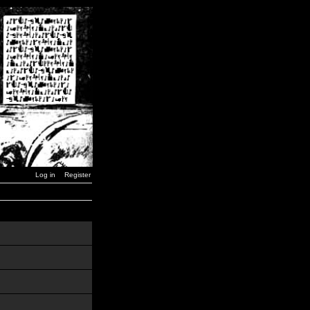
Log in
Register