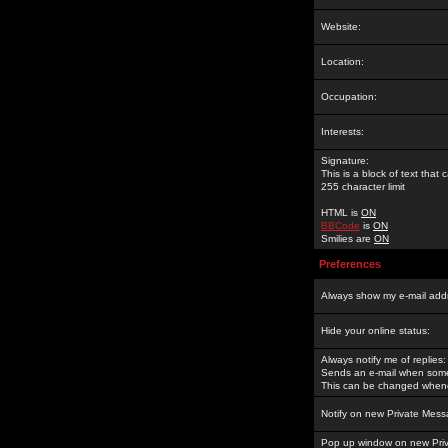
Website:
Location:
Occupation:
Interests:
Signature:
This is a block of text tha
255 character limit
HTML is
ON
BBCode
is
ON
Smilies are
ON
Preferences
Always show my e-mail add
Hide your online status:
Always notify me of replies:
Sends an e-mail when someo
This can be changed whene
Notify on new Private Mess
Pop up window on new Pri