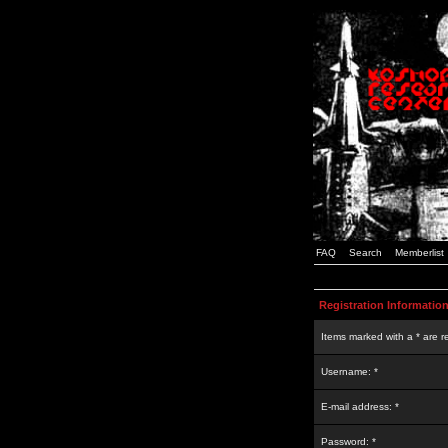
FAQ
Search
Memberlist
Registration Informatio
Items marked with a * are r
Username: *
E-mail address: *
Password: *