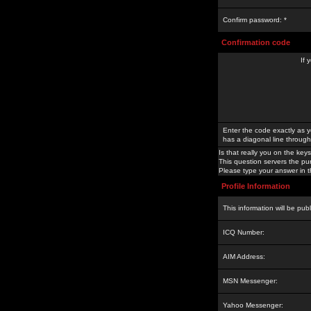
Confirm password: *
Confirmation code
If 
Enter the code exactly as y
has a diagonal line through 
Is that really you on the keys
This question servers the pu
Please type your answer in th
Profile Information
This information will be pub
ICQ Number:
AIM Address:
MSN Messenger:
Yahoo Messenger: