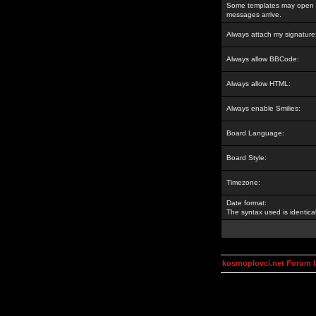
Some templates may open a
messages arrive.
Always attach my signature
Always allow BBCode:
Always allow HTML:
Always enable Smilies:
Board Language:
Board Style:
Timezone:
Date format:
The syntax used is identic
kosmoplovci.net Forum 