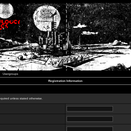
Usergroups
Registration Information
n
equired unless stated otherwise.