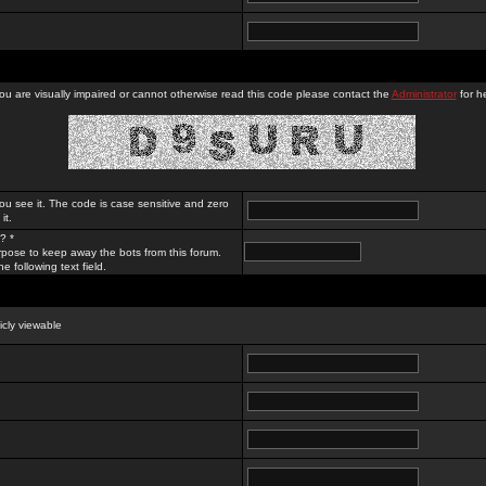
you are visually impaired or cannot otherwise read this code please contact the
Administrator
for he
ou see it. The code is case sensitive and zero
it.
? *
rpose to keep away the bots from this forum.
e following text field.
licly viewable