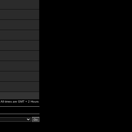
All times are GMT + 2 Hours