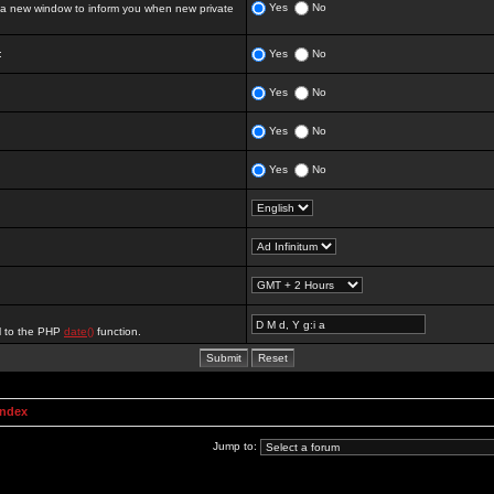
Yes
No
 new window to inform you when new private
:
Yes
No
Yes
No
Yes
No
Yes
No
al to the PHP
date()
function.
Index
Jump to: