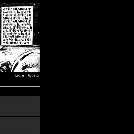
Log in
Register