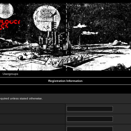
Usergroups
Registration Information
n
equired unless stated otherwise.