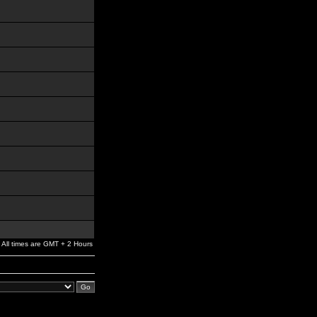
All times are GMT + 2 Hours