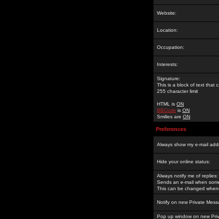
Website:
Location:
Occupation:
Interests:
Signature:
This is a block of text tha
255 character limit
HTML is
ON
BBCode
is
ON
Smilies are
ON
Preferences
Always show my e-mail add
Hide your online status:
Always notify me of replies:
Sends an e-mail when someo
This can be changed whene
Notify on new Private Mess
Pop up window on new Pri