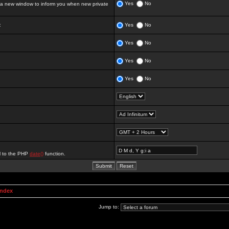
Yes
No
 new window to inform you when new private
:
Yes
No
Yes
No
Yes
No
Yes
No
al to the PHP
date()
function.
Index
Jump to: