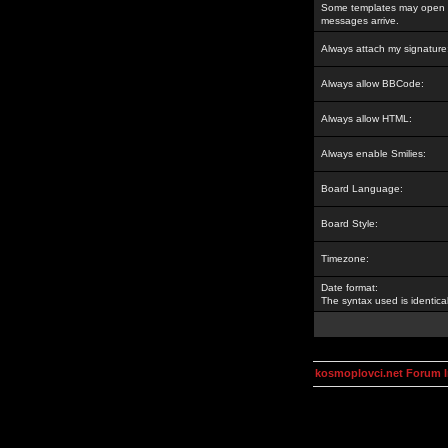
Some templates may open a
messages arrive.
Always attach my signature
Always allow BBCode:
Always allow HTML:
Always enable Smilies:
Board Language:
Board Style:
Timezone:
Date format:
The syntax used is identic
kosmoplovci.net Forum 