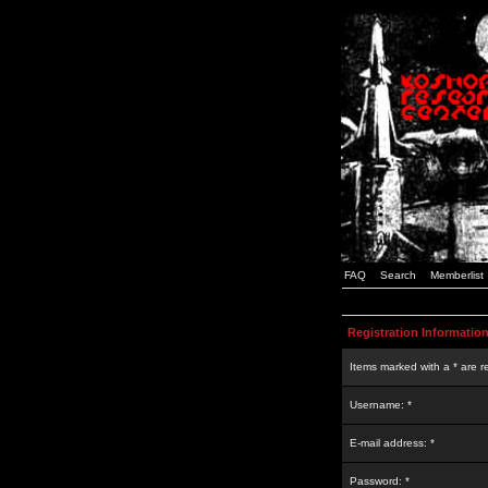
FAQ
Search
Memberlist
Registration Informatio
Items marked with a * are r
Username: *
E-mail address: *
Password: *