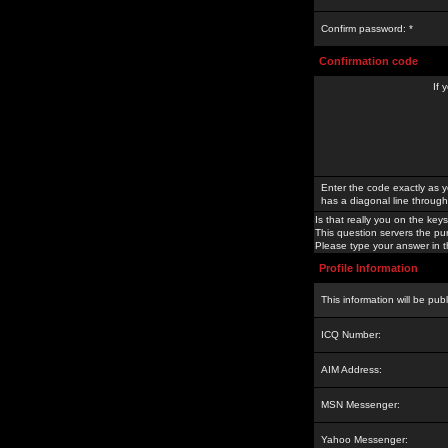
Confirm password: *
Confirmation code
If 
Enter the code exactly as y
has a diagonal line through 
Is that really you on the keys
This question servers the pu
Please type your answer in th
Profile Information
This information will be pub
ICQ Number:
AIM Address:
MSN Messenger:
Yahoo Messenger: