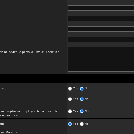
t can be added to posts you make. There is a
ress:
Yes
No
Yes
No
Yes
No
ne replies to a topic you have posted in.
ver you post.
age:
Yes
No
vate Message: