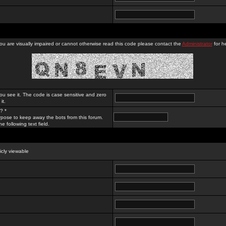
you are visually impaired or cannot otherwise read this code please contact the
Administrator
for he
ou see it. The code is case sensitive and zero
it.
? *
rpose to keep away the bots from this forum.
e following text field.
licly viewable