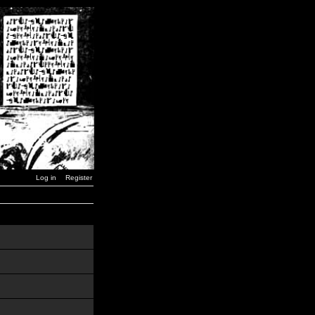
Log in
Register