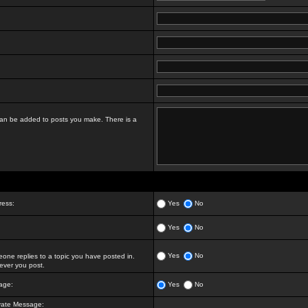
t can be added to posts you make. There is a
ress:
Yes
No
Yes
No
Yes
No
ne replies to a topic you have posted in.
ver you post.
age:
Yes
No
vate Message: