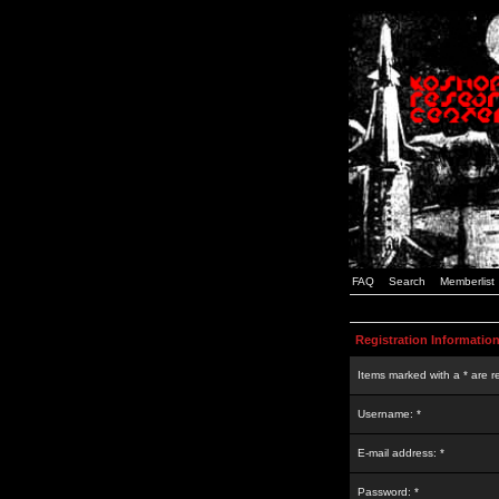
FAQ
Search
Memberlist
Registration Informatio
Items marked with a * are r
Username: *
E-mail address: *
Password: *