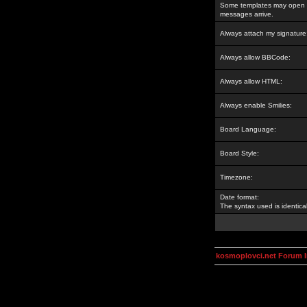
Some templates may open a
messages arrive.
Always attach my signature
Always allow BBCode:
Always allow HTML:
Always enable Smilies:
Board Language:
Board Style:
Timezone:
Date format:
The syntax used is identic
kosmoplovci.net Forum 