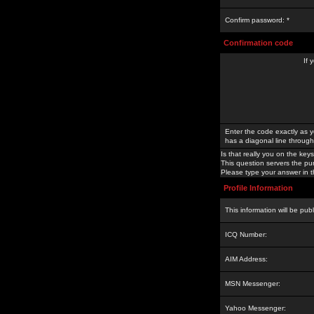
Confirm password: *
Confirmation code
If 
Enter the code exactly as y
has a diagonal line through 
Is that really you on the keys
This question servers the pu
Please type your answer in th
Profile Information
This information will be pub
ICQ Number:
AIM Address:
MSN Messenger:
Yahoo Messenger: