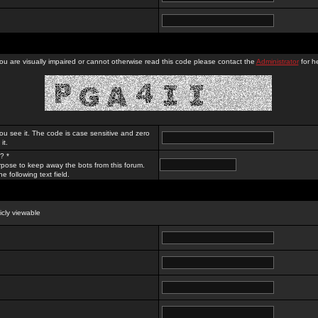
you are visually impaired or cannot otherwise read this code please contact the
Administrator
for he
ou see it. The code is case sensitive and zero
it.
? *
rpose to keep away the bots from this forum.
e following text field.
licly viewable