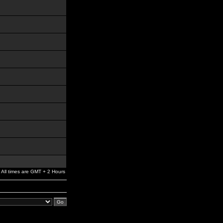
All times are GMT + 2 Hours