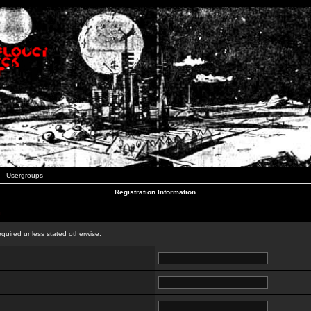
Usergroups
Registration Information
n
equired unless stated otherwise.