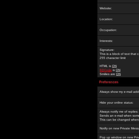
Website:
Location:
Occupation:
Interests:
Signature:
This is a block of text tha
255 character limit
HTML is
ON
BBCode
is
ON
Smilies are
ON
Preferences
Always show my e-mail add
Hide your online status:
Always notify me of replies:
Sends an e-mail when someo
This can be changed whene
Notify on new Private Mess
Pop up window on new Pri