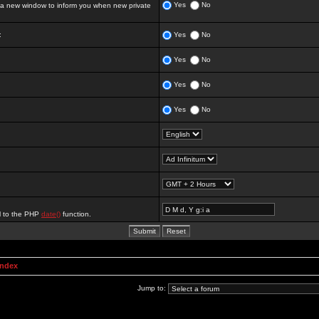
Yes
No
 new window to inform you when new private
:
Yes
No
Yes
No
Yes
No
Yes
No
al to the PHP
date()
function.
Index
Jump to: