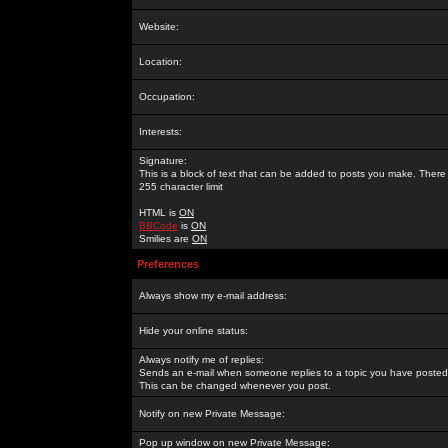
Website:
Location:
Occupation:
Interests:
Signature:
This is a block of text that can be added to posts you make. There 
255 character limit
HTML is
ON
BBCode
is
ON
Smilies are
ON
Preferences
Always show my e-mail address:
Hide your online status:
Always notify me of replies:
Sends an e-mail when someone replies to a topic you have posted 
This can be changed whenever you post.
Notify on new Private Message:
Pop up window on new Private Message: