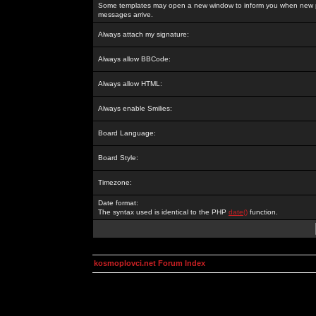
Some templates may open a new window to inform you when new p
messages arrive.
Always attach my signature:
Always allow BBCode:
Always allow HTML:
Always enable Smilies:
Board Language:
Board Style:
Timezone:
Date format:
The syntax used is identical to the PHP
date()
function.
kosmoplovci.net Forum Index