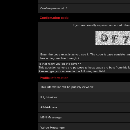
Confirm password: *
Confirmation code
If you are visually impaired or cannot othe
Enter the code exactly as you see it. The code is case sensitive a
has a diagonal line through it.
Is that really you on the keys? *
This question servers the purpose to keep away the bots from this f
Please type your answer in the following text field.
Profile Information
This information will be publicly viewable
ICQ Number:
AIM Address:
MSN Messenger:
Yahoo Messenger: