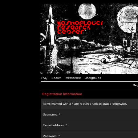
FAQ
Search
Memberlist
Usergroups
Reg
Registration Information
Items marked with a * are required unless stated otherwise.
Username: *
E-mail address: *
Password: *