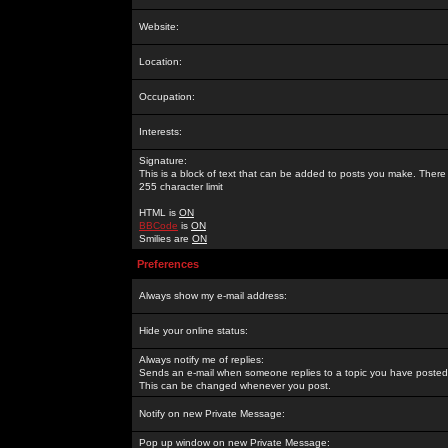
Website:
Location:
Occupation:
Interests:
Signature:
This is a block of text that can be added to posts you make. There 
255 character limit
HTML is
ON
BBCode
is
ON
Smilies are
ON
Preferences
Always show my e-mail address:
Hide your online status:
Always notify me of replies:
Sends an e-mail when someone replies to a topic you have posted 
This can be changed whenever you post.
Notify on new Private Message:
Pop up window on new Private Message: