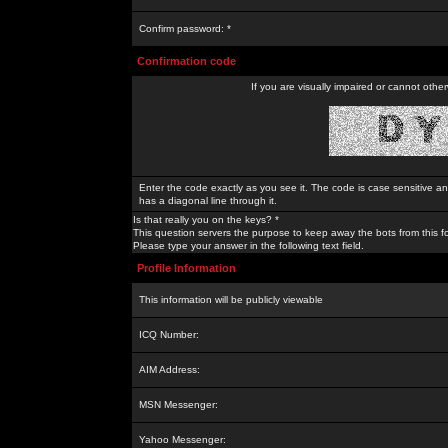
Confirm password: *
Confirmation code
If you are visually impaired or cannot othe
Enter the code exactly as you see it. The code is case sensitive a
has a diagonal line through it.
Is that really you on the keys? *
This question servers the purpose to keep away the bots from this f
Please type your answer in the following text field.
Profile Information
This information will be publicly viewable
ICQ Number:
AIM Address:
MSN Messenger:
Yahoo Messenger: