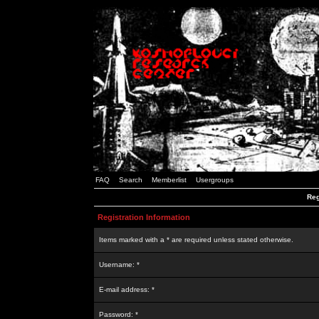
FAQ
Search
Memberlist
Usergroups
Reg
Registration Information
Items marked with a * are required unless stated otherwise.
Username: *
E-mail address: *
Password: *