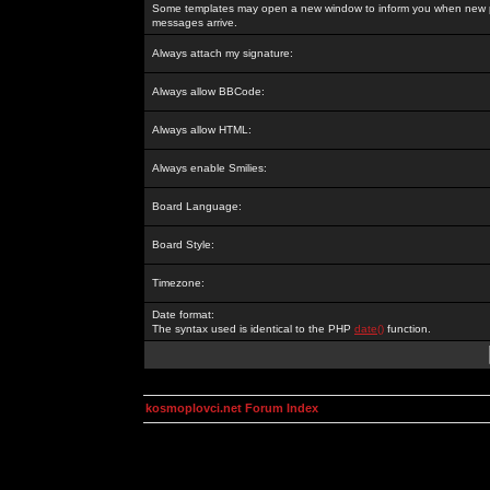
Some templates may open a new window to inform you when new p
messages arrive.
Always attach my signature:
Always allow BBCode:
Always allow HTML:
Always enable Smilies:
Board Language:
Board Style:
Timezone:
Date format:
The syntax used is identical to the PHP
date()
function.
kosmoplovci.net Forum Index