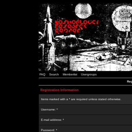
FAQ
Search
Memberlist
Usergroups
Reg
Registration Information
Items marked with a * are required unless stated otherwise.
Username: *
E-mail address: *
Password: *