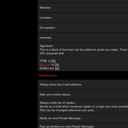
Website:
Location:
Occupation:
Interests:
Signature:
This is a block of text that can be added to posts you make. There 
255 character limit
HTML is
ON
BBCode
is
ON
Smilies are
ON
Preferences
Always show my e-mail address:
Hide your online status:
Always notify me of replies:
Sends an e-mail when someone replies to a topic you have posted 
This can be changed whenever you post.
Notify on new Private Message:
Pop up window on new Private Message: