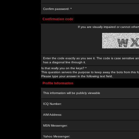
Confirm password: *
Confirmation code
If you are visually impaired or cannot othe
Enter the code exactly as you see it. The code is case sensitive a
has a diagonal line through it.
Is that really you on the keys? *
This question servers the purpose to keep away the bots from this f
Please type your answer in the following text field.
Profile Information
This information will be publicly viewable
ICQ Number:
AIM Address:
MSN Messenger:
Yahoo Messenger: