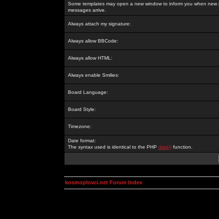
Some templates may open a new window to inform you when new p
messages arrive.
Always attach my signature:
Always allow BBCode:
Always allow HTML:
Always enable Smilies:
Board Language:
Board Style:
Timezone:
Date format:
The syntax used is identical to the PHP
date()
function.
kosmoplovci.net Forum Index