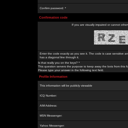
Confirm password: *
Confirmation code
If you are visually impaired or cannot othe
Enter the code exactly as you see it. The code is case sensitive a
has a diagonal line through it.
Is that really you on the keys? *
This question servers the purpose to keep away the bots from this f
Please type your answer in the following text field.
Profile Information
This information will be publicly viewable
ICQ Number:
AIM Address:
MSN Messenger:
Yahoo Messenger: