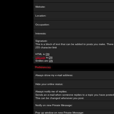
Website:
Location:
Occupation:
Interests:
Signature:
This is a block of text that can be added to posts you make. There 
255 character limit
HTML is
ON
BBCode
is
ON
Smilies are
ON
Preferences
Always show my e-mail address:
Hide your online status:
Always notify me of replies:
Sends an e-mail when someone replies to a topic you have posted 
This can be changed whenever you post.
Notify on new Private Message:
Pop up window on new Private Message: