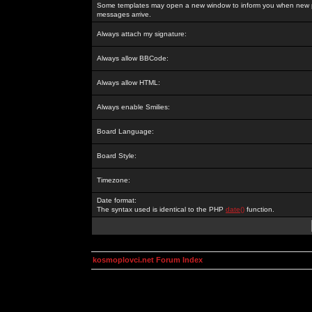
Some templates may open a new window to inform you when new p
messages arrive.
Always attach my signature:
Always allow BBCode:
Always allow HTML:
Always enable Smilies:
Board Language:
Board Style:
Timezone:
Date format:
The syntax used is identical to the PHP
date()
function.
kosmoplovci.net Forum Index