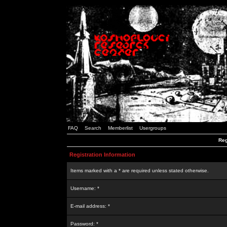
FAQ
Search
Memberlist
Usergroups
Reg
Registration Information
Items marked with a * are required unless stated otherwise.
Username: *
E-mail address: *
Password: *