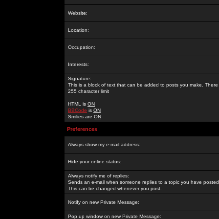
Website:
Location:
Occupation:
Interests:
Signature:
This is a block of text that can be added to posts you make. There 
255 character limit
HTML is
ON
BBCode
is
ON
Smilies are
ON
Preferences
Always show my e-mail address:
Hide your online status:
Always notify me of replies:
Sends an e-mail when someone replies to a topic you have posted 
This can be changed whenever you post.
Notify on new Private Message:
Pop up window on new Private Message: