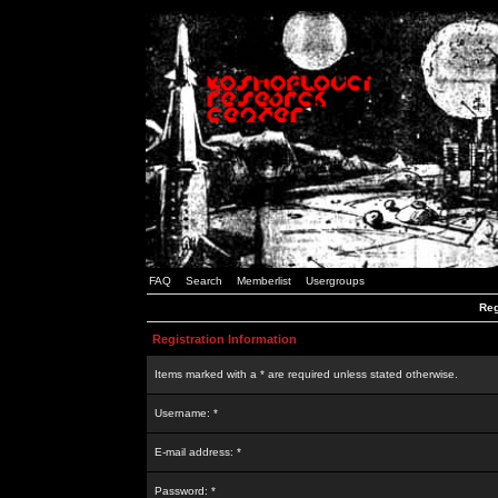
FAQ
Search
Memberlist
Usergroups
Reg
Registration Information
Items marked with a * are required unless stated otherwise.
Username: *
E-mail address: *
Password: *