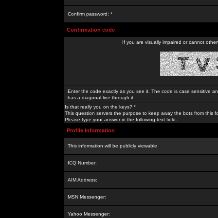
Confirm password: *
Confirmation code
If you are visually impaired or cannot othe
Enter the code exactly as you see it. The code is case sensitive a
has a diagonal line through it.
Is that really you on the keys? *
This question servers the purpose to keep away the bots from this f
Please type your answer in the following text field.
Profile Information
This information will be publicly viewable
ICQ Number:
AIM Address:
MSN Messenger:
Yahoo Messenger: