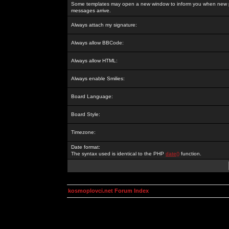
Some templates may open a new window to inform you when new p
messages arrive.
Always attach my signature:
Always allow BBCode:
Always allow HTML:
Always enable Smilies:
Board Language:
Board Style:
Timezone:
Date format:
The syntax used is identical to the PHP
date()
function.
kosmoplovci.net Forum Index