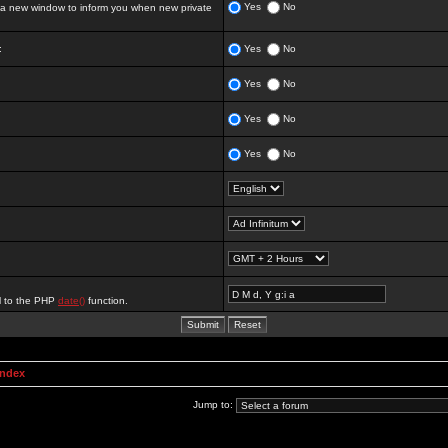
Yes
No
 new window to inform you when new private
:
Yes
No
Yes
No
Yes
No
Yes
No
al to the PHP
date()
function.
Index
Jump to: