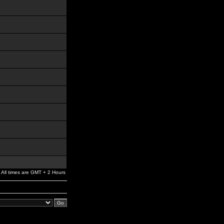
All times are GMT + 2 Hours