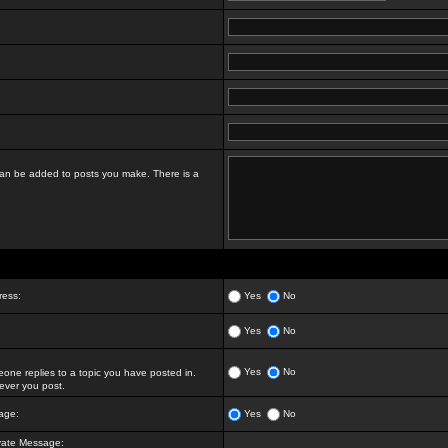
t can be added to posts you make. There is a
ress:
Yes
No
Yes
No
Yes
No
ne replies to a topic you have posted in.
ver you post.
age:
Yes
No
vate Message: