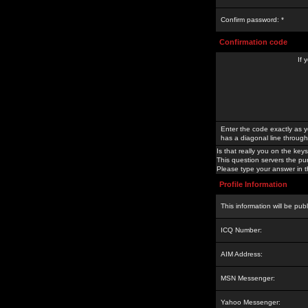
Confirm password: *
Confirmation code
If 
Enter the code exactly as y
has a diagonal line through 
Is that really you on the keys
This question servers the pu
Please type your answer in th
Profile Information
This information will be pub
ICQ Number:
AIM Address:
MSN Messenger:
Yahoo Messenger: