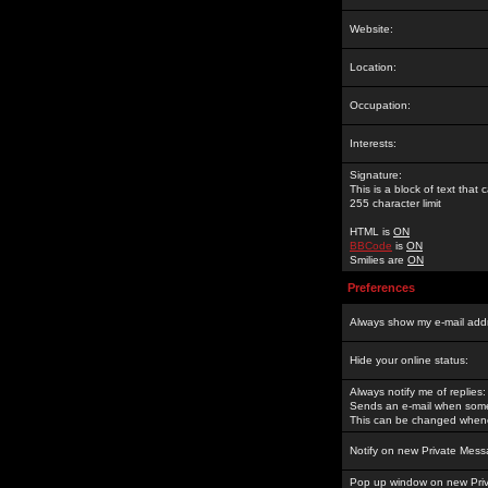
Website:
Location:
Occupation:
Interests:
Signature:
This is a block of text tha
255 character limit
HTML is
ON
BBCode
is
ON
Smilies are
ON
Preferences
Always show my e-mail add
Hide your online status:
Always notify me of replies:
Sends an e-mail when someo
This can be changed whene
Notify on new Private Mess
Pop up window on new Pri