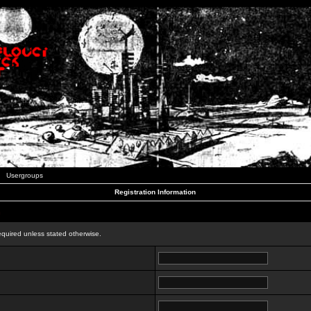
Usergroups
Registration Information
n
equired unless stated otherwise.