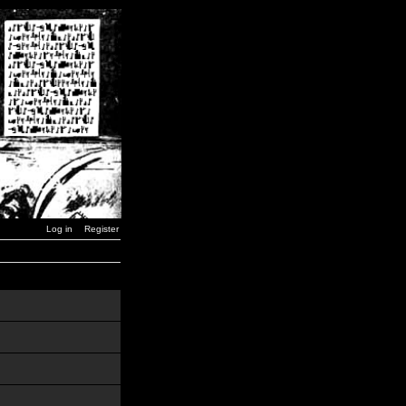
Log in
Register