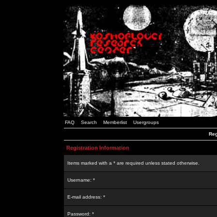
FAQ
Search
Memberlist
Usergroups
Reg
Registration Information
Items marked with a * are required unless stated otherwise.
Username: *
E-mail address: *
Password: *