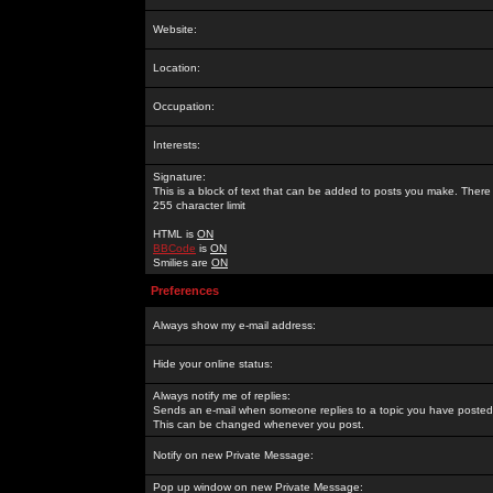
Website:
Location:
Occupation:
Interests:
Signature:
This is a block of text that can be added to posts you make. There 
255 character limit
HTML is
ON
BBCode
is
ON
Smilies are
ON
Preferences
Always show my e-mail address:
Hide your online status:
Always notify me of replies:
Sends an e-mail when someone replies to a topic you have posted 
This can be changed whenever you post.
Notify on new Private Message:
Pop up window on new Private Message: