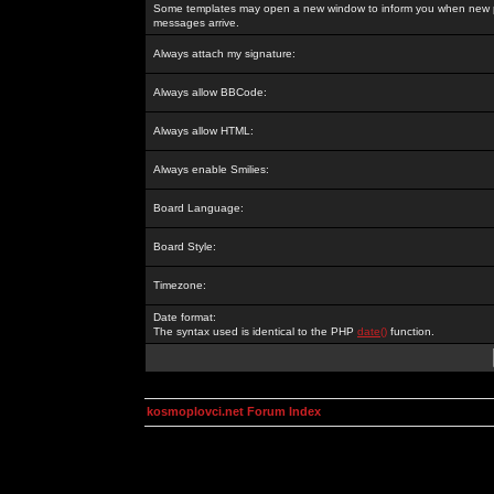
Some templates may open a new window to inform you when new p
messages arrive.
Always attach my signature:
Always allow BBCode:
Always allow HTML:
Always enable Smilies:
Board Language:
Board Style:
Timezone:
Date format:
The syntax used is identical to the PHP
date()
function.
kosmoplovci.net Forum Index