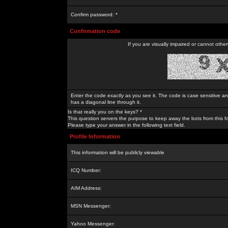
Confirm password: *
Confirmation code
If you are visually impaired or cannot othe
Enter the code exactly as you see it. The code is case sensitive a
has a diagonal line through it.
Is that really you on the keys? *
This question servers the purpose to keep away the bots from this f
Please type your answer in the following text field.
Profile Information
This information will be publicly viewable
ICQ Number:
AIM Address:
MSN Messenger:
Yahoo Messenger: