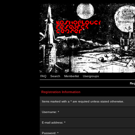
FAQ
Search
Memberlist
Usergroups
Reg
Registration Information
Items marked with a * are required unless stated otherwise.
Username: *
E-mail address: *
Password: *