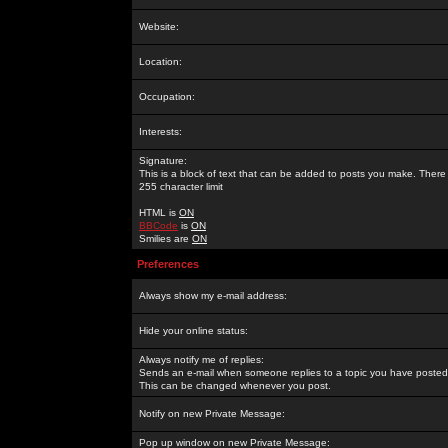
Website:
Location:
Occupation:
Interests:
Signature:
This is a block of text that can be added to posts you make. There 
255 character limit
HTML is
ON
BBCode
is
ON
Smilies are
ON
Preferences
Always show my e-mail address:
Hide your online status:
Always notify me of replies:
Sends an e-mail when someone replies to a topic you have posted 
This can be changed whenever you post.
Notify on new Private Message:
Pop up window on new Private Message: