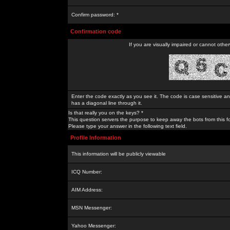
Confirm password: *
Confirmation code
If you are visually impaired or cannot othe
Enter the code exactly as you see it. The code is case sensitive a
has a diagonal line through it.
Is that really you on the keys? *
This question servers the purpose to keep away the bots from this f
Please type your answer in the following text field.
Profile Information
This information will be publicly viewable
ICQ Number:
AIM Address:
MSN Messenger:
Yahoo Messenger: