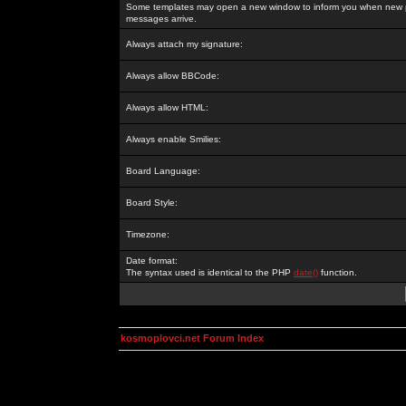
Some templates may open a new window to inform you when new p
messages arrive.
Always attach my signature:
Always allow BBCode:
Always allow HTML:
Always enable Smilies:
Board Language:
Board Style:
Timezone:
Date format:
The syntax used is identical to the PHP
date()
function.
kosmoplovci.net Forum Index