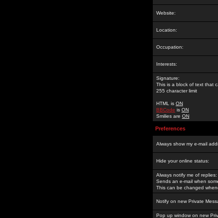
Website:
Location:
Occupation:
Interests:
Signature:
This is a block of text tha
255 character limit
HTML is
ON
BBCode
is
ON
Smilies are
ON
Preferences
Always show my e-mail add
Hide your online status:
Always notify me of replies:
Sends an e-mail when someo
This can be changed whene
Notify on new Private Mess
Pop up window on new Pri