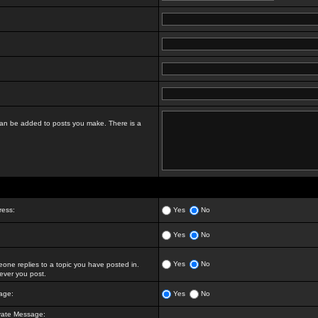
t can be added to posts you make. There is a
ress:
Yes
No
Yes
No
Yes
No
ne replies to a topic you have posted in.
ver you post.
age:
Yes
No
vate Message: