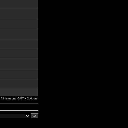
All times are GMT + 2 Hours