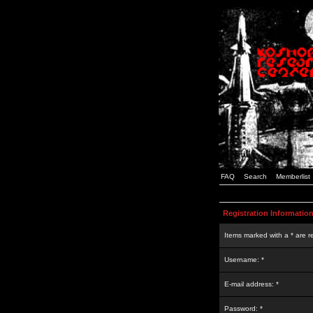
FAQ
Search
Memberlist
Registration Informatio
Items marked with a * are r
Username: *
E-mail address: *
Password: *