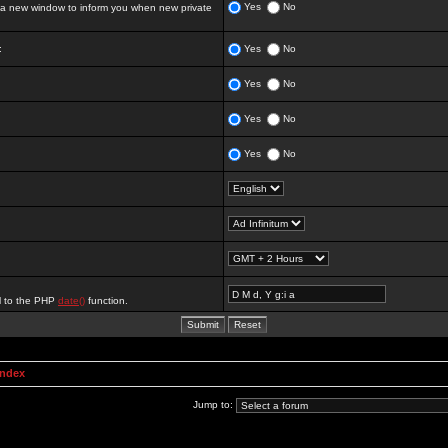
Yes
No
 new window to inform you when new private
:
Yes
No
Yes
No
Yes
No
Yes
No
al to the PHP
date()
function.
Index
Jump to: