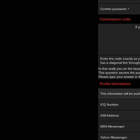
Confirm password: *
Confirmation code
If 
Enter the code exactly as y
has a diagonal line through 
Is that really you on the keys
This question servers the pu
Please type your answer in th
Profile Information
This information will be pub
ICQ Number:
AIM Address:
MSN Messenger:
Yahoo Messenger: