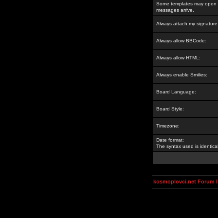
Some templates may open a
messages arrive.
Always attach my signature
Always allow BBCode:
Always allow HTML:
Always enable Smilies:
Board Language:
Board Style:
Timezone:
Date format:
The syntax used is identic
kosmoplovci.net Forum 