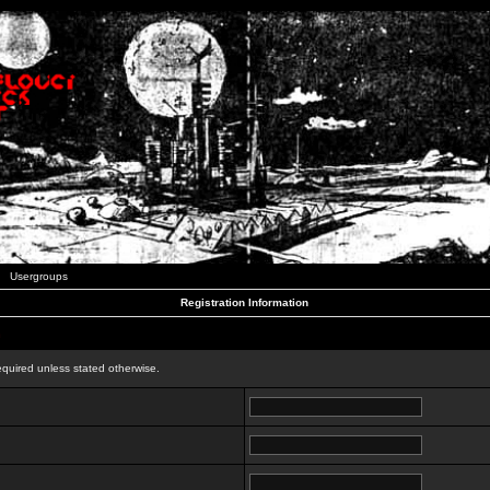
Usergroups
Registration Information
n
equired unless stated otherwise.