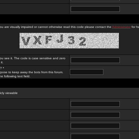
you are visually impaired or cannot otherwise read this code please contact the
Administrator
for he
ou see it. The code is case sensitive and zero
it.
? *
rpose to keep away the bots from this forum.
e following text field.
licly viewable