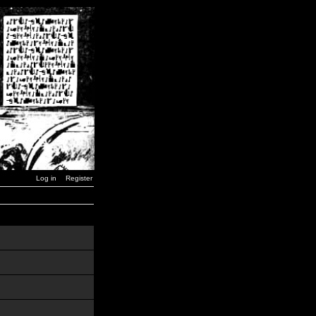
Log in
Register