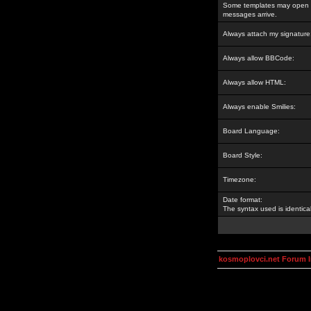
Some templates may open a
messages arrive.
Always attach my signature
Always allow BBCode:
Always allow HTML:
Always enable Smilies:
Board Language:
Board Style:
Timezone:
Date format:
The syntax used is identic
kosmoplovci.net Forum 