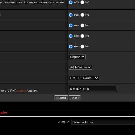
Yes
No
 new window to inform you when new private
:
Yes
No
Yes
No
Yes
No
Yes
No
al to the PHP
date()
function.
Index
Jump to: