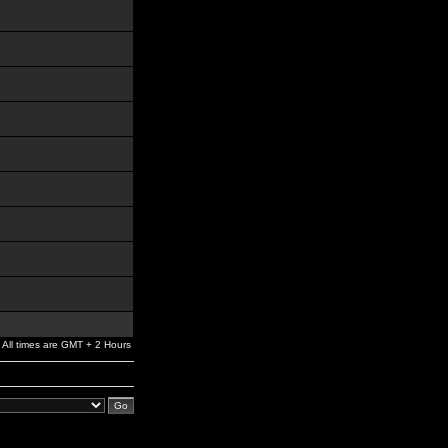
All times are GMT + 2 Hours