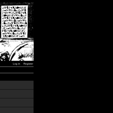
Log in
Register