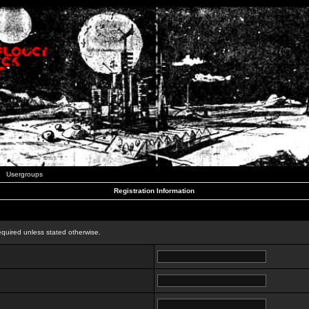
Usergroups
Registration Information
n
equired unless stated otherwise.