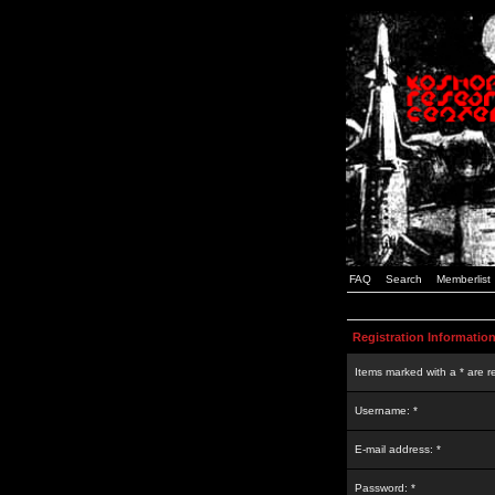
FAQ
Search
Memberlist
Registration Informatio
Items marked with a * are r
Username: *
E-mail address: *
Password: *