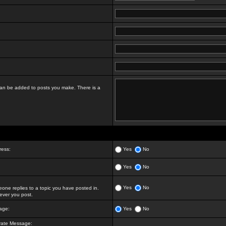
t can be added to posts you make. There is a
ress:
Yes
No
Yes
No
Yes
No
ne replies to a topic you have posted in.
ver you post.
age:
Yes
No
vate Message: