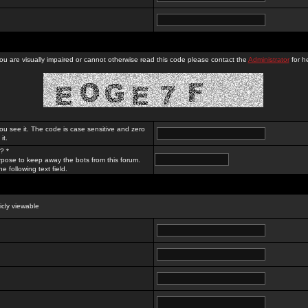
you are visually impaired or cannot otherwise read this code please contact the
Administrator
for he
ou see it. The code is case sensitive and zero
it.
? *
rpose to keep away the bots from this forum.
e following text field.
licly viewable