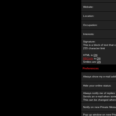
Website:
Location:
Occupation:
Interests:
Signature:
This is a block of text tha
255 character limit
HTML is
ON
BBCode
is
ON
Smilies are
ON
Preferences
Always show my e-mail add
Hide your online status:
Always notify me of replies:
Sends an e-mail when someo
This can be changed whene
Notify on new Private Mess
Pop up window on new Pri