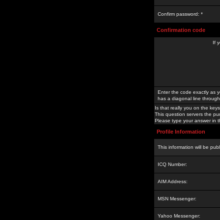
Confirm password: *
Confirmation code
If 
Enter the code exactly as y
has a diagonal line through 
Is that really you on the keys
This question servers the pu
Please type your answer in th
Profile Information
This information will be pub
ICQ Number:
AIM Address:
MSN Messenger:
Yahoo Messenger: