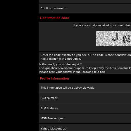
Confirm password: *
Confirmation code
If you are visually impaired or cannot othe
Enter the code exactly as you see it. The code is case sensitive a
has a diagonal line through it.
Is that really you on the keys? *
This question servers the purpose to keep away the bots from this f
Please type your answer in the following text field.
Profile Information
This information will be publicly viewable
ICQ Number:
AIM Address:
MSN Messenger:
Yahoo Messenger: