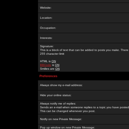
Website:
Location:
Occupation:
Interests:
Signature:
This is a block of text that can be added to posts you make. There 
255 character limit
HTML is
ON
BBCode
is
ON
Smilies are
ON
Preferences
Always show my e-mail address:
Hide your online status:
Always notify me of replies:
Sends an e-mail when someone replies to a topic you have posted 
This can be changed whenever you post.
Notify on new Private Message:
Pop up window on new Private Message: