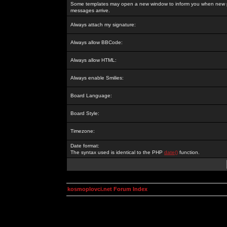
Some templates may open a new window to inform you when new p
messages arrive.
Always attach my signature:
Always allow BBCode:
Always allow HTML:
Always enable Smilies:
Board Language:
Board Style:
Timezone:
Date format:
The syntax used is identical to the PHP
date()
function.
kosmoplovci.net Forum Index