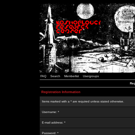
FAQ
Search
Memberlist
Usergroups
Reg
Registration Information
Items marked with a * are required unless stated otherwise.
Username: *
E-mail address: *
Password: *