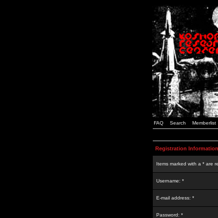
FAQ
Search
Memberlist
Registration Informatio
Items marked with a * are r
Username: *
E-mail address: *
Password: *