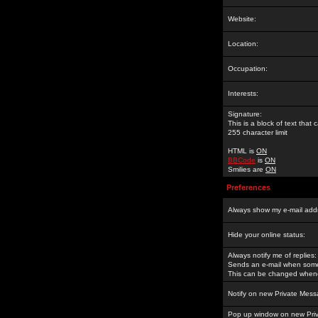
Website:
Location:
Occupation:
Interests:
Signature:
This is a block of text tha
255 character limit
HTML is
ON
BBCode
is
ON
Smilies are
ON
Preferences
Always show my e-mail add
Hide your online status:
Always notify me of replies:
Sends an e-mail when someo
This can be changed whene
Notify on new Private Mess
Pop up window on new Pri