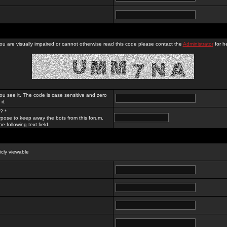
you are visually impaired or cannot otherwise read this code please contact the
Administrator
for he
ou see it. The code is case sensitive and zero
it.
? *
rpose to keep away the bots from this forum.
e following text field.
licly viewable