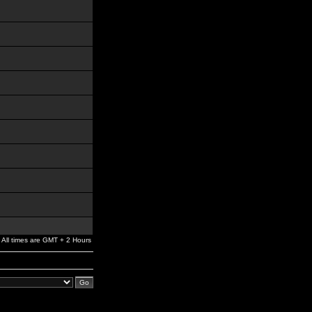
All times are GMT + 2 Hours