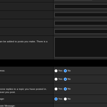
t can be added to posts you make. There is a
ress:
Yes
No
Yes
No
Yes
No
ne replies to a topic you have posted in.
ver you post.
age:
Yes
No
vate Message: