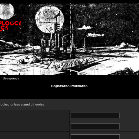
Usergroups
Registration Information
n
equired unless stated otherwise.