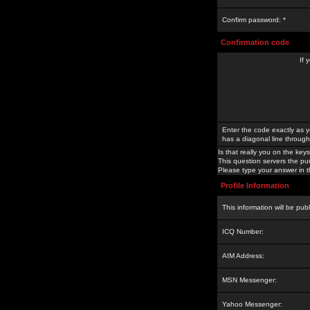
Confirm password: *
Confirmation code
If 
Enter the code exactly as y
has a diagonal line through 
Is that really you on the keys
This question servers the pu
Please type your answer in th
Profile Information
This information will be pub
ICQ Number:
AIM Address:
MSN Messenger:
Yahoo Messenger: