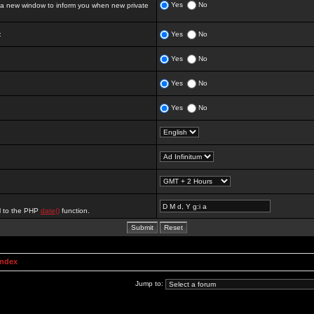
Yes
No
 new window to inform you when new private
:
Yes
No
Yes
No
Yes
No
Yes
No
al to the PHP
date()
function.
Index
Jump to: