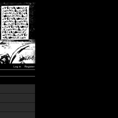
Log in
Register