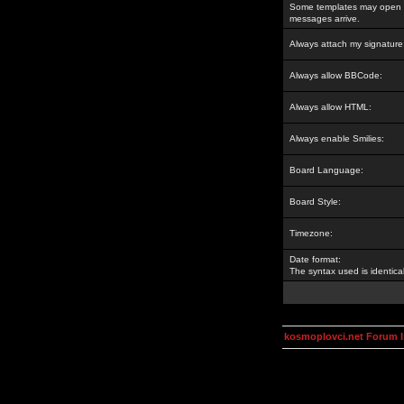
Some templates may open a
messages arrive.
Always attach my signature
Always allow BBCode:
Always allow HTML:
Always enable Smilies:
Board Language:
Board Style:
Timezone:
Date format:
The syntax used is identic
kosmoplovci.net Forum 