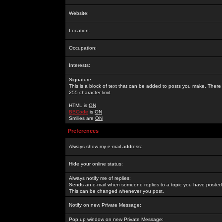
Website:
Location:
Occupation:
Interests:
Signature:
This is a block of text that can be added to posts you make. There 
255 character limit
HTML is
ON
BBCode
is
ON
Smilies are
ON
Preferences
Always show my e-mail address:
Hide your online status:
Always notify me of replies:
Sends an e-mail when someone replies to a topic you have posted 
This can be changed whenever you post.
Notify on new Private Message:
Pop up window on new Private Message: