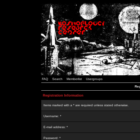
FAQ
Search
Memberlist
Usergroups
Reg
Registration Information
Items marked with a * are required unless stated otherwise.
Username: *
E-mail address: *
Password: *