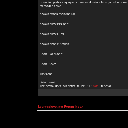
Some templates may open a new window to inform you when new p
messages arrive.
Always attach my signature:
Always allow BBCode:
Always allow HTML:
Always enable Smilies:
Board Language:
Board Style:
Timezone:
Date format:
The syntax used is identical to the PHP
date()
function.
kosmoplovci.net Forum Index