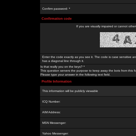
Confirm password: *
Confirmation code
If you are visually impaired or cannot othe
Enter the code exactly as you see it. The code is case sensitive a
has a diagonal line through it.
Is that really you on the keys? *
This question servers the purpose to keep away the bots from this f
Please type your answer in the following text field.
Profile Information
This information will be publicly viewable
ICQ Number:
AIM Address:
MSN Messenger:
Yahoo Messenger: