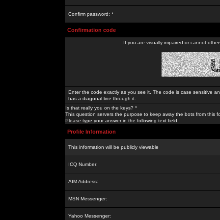
Confirm password: *
Confirmation code
If you are visually impaired or cannot othe
Enter the code exactly as you see it. The code is case sensitive a
has a diagonal line through it.
Is that really you on the keys? *
This question servers the purpose to keep away the bots from this f
Please type your answer in the following text field.
Profile Information
This information will be publicly viewable
ICQ Number:
AIM Address:
MSN Messenger:
Yahoo Messenger: