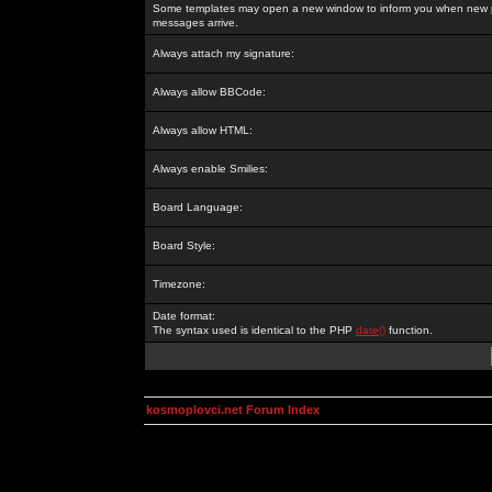
Some templates may open a new window to inform you when new p
messages arrive.
Always attach my signature:
Always allow BBCode:
Always allow HTML:
Always enable Smilies:
Board Language:
Board Style:
Timezone:
Date format:
The syntax used is identical to the PHP
date()
function.
kosmoplovci.net Forum Index