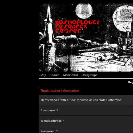
FAQ
Search
Memberlist
Usergroups
Reg
Registration Information
Items marked with a * are required unless stated otherwise.
Username: *
E-mail address: *
Password: *