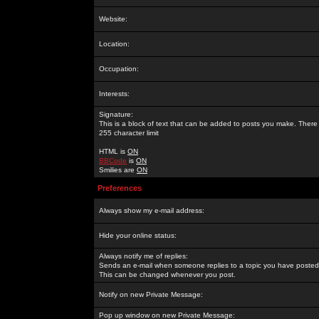
Website:
Location:
Occupation:
Interests:
Signature:
This is a block of text that can be added to posts you make. There 
255 character limit
HTML is
ON
BBCode
is
ON
Smilies are
ON
Preferences
Always show my e-mail address:
Hide your online status:
Always notify me of replies:
Sends an e-mail when someone replies to a topic you have posted 
This can be changed whenever you post.
Notify on new Private Message:
Pop up window on new Private Message: