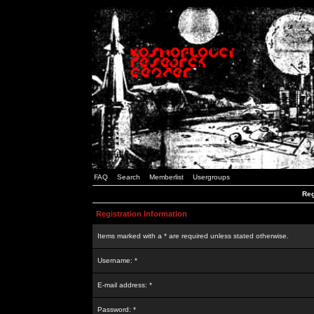
FAQ
Search
Memberlist
Usergroups
Reg
Registration Information
Items marked with a * are required unless stated otherwise.
Username: *
E-mail address: *
Password: *