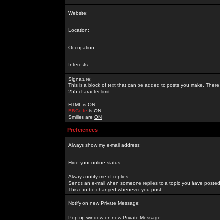
Website:
Location:
Occupation:
Interests:
Signature:
This is a block of text that can be added to posts you make. There 
255 character limit
HTML is
ON
BBCode
is
ON
Smilies are
ON
Preferences
Always show my e-mail address:
Hide your online status:
Always notify me of replies:
Sends an e-mail when someone replies to a topic you have posted 
This can be changed whenever you post.
Notify on new Private Message:
Pop up window on new Private Message: