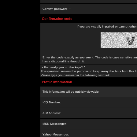
Confirm password: *
Confirmation code
If you are visually impaired or cannot othe
Enter the code exactly as you see it. The code is case sensitive a
has a diagonal line through it.
Is that really you on the keys? *
This question servers the purpose to keep away the bots from this f
Please type your answer in the following text field.
Profile Information
This information will be publicly viewable
ICQ Number:
AIM Address:
MSN Messenger:
Yahoo Messenger: