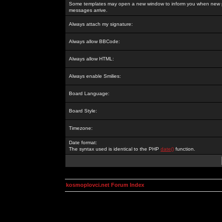
Some templates may open a new window to inform you when new p
messages arrive.
Always attach my signature:
Always allow BBCode:
Always allow HTML:
Always enable Smilies:
Board Language:
Board Style:
Timezone:
Date format:
The syntax used is identical to the PHP
date()
function.
kosmoplovci.net Forum Index