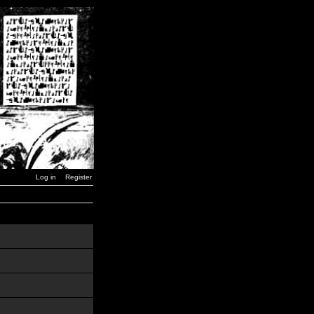
Log in
Register