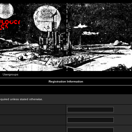
Usergroups
Registration Information
n
equired unless stated otherwise.