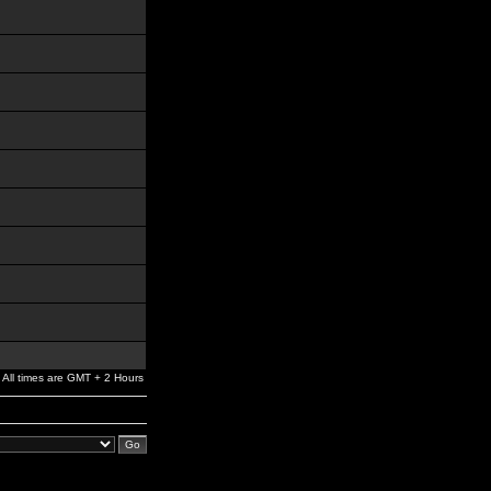
All times are GMT + 2 Hours