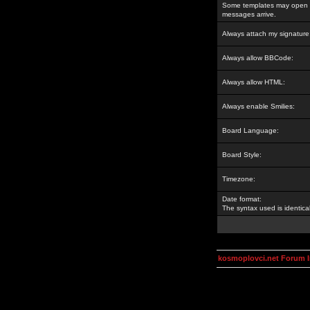
Some templates may open a
messages arrive.
Always attach my signature
Always allow BBCode:
Always allow HTML:
Always enable Smilies:
Board Language:
Board Style:
Timezone:
Date format:
The syntax used is identic
kosmoplovci.net Forum 