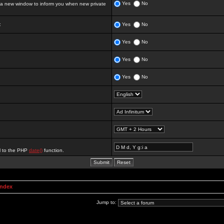
Yes
No
 new window to inform you when new private
:
Yes
No
Yes
No
Yes
No
Yes
No
al to the PHP
date()
function.
Index
Jump to: