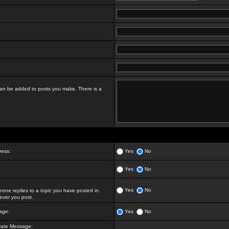
t can be added to posts you make. There is a
ress:
Yes
No
Yes
No
Yes
No
ne replies to a topic you have posted in.
ver you post.
age:
Yes
No
vate Message: