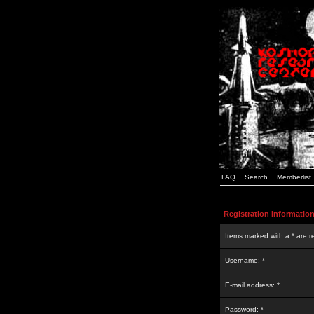
FAQ
Search
Memberlist
Registration Informatio
Items marked with a * are r
Username: *
E-mail address: *
Password: *