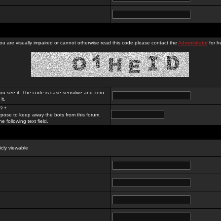
you are visually impaired or cannot otherwise read this code please contact the
Administrator
for he
ou see it. The code is case sensitive and zero
it.
? *
rpose to keep away the bots from this forum.
e following text field.
licly viewable