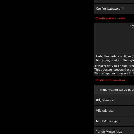
Confirm password: *
Confirmation code
If 
Enter the code exactly as y
has a diagonal line through 
Is that really you on the keys
This question servers the pu
Please type your answer in th
Profile Information
This information will be pub
ICQ Number:
AIM Address:
MSN Messenger:
Yahoo Messenger: