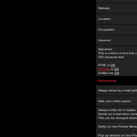
Website:
Location:
Occupation:
Interests:
Signature:
This is a block of text tha
255 character limit
HTML is
ON
BBCode
is
ON
Smilies are
ON
Preferences
Always show my e-mail add
Hide your online status:
Always notify me of replies:
Sends an e-mail when someo
This can be changed whene
Notify on new Private Mess
Pop up window on new Pri