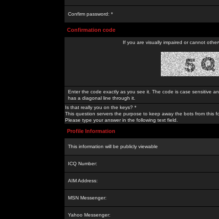
Confirm password: *
Confirmation code
If you are visually impaired or cannot othe
Enter the code exactly as you see it. The code is case sensitive a
has a diagonal line through it.
Is that really you on the keys? *
This question servers the purpose to keep away the bots from this f
Please type your answer in the following text field.
Profile Information
This information will be publicly viewable
ICQ Number:
AIM Address:
MSN Messenger:
Yahoo Messenger: