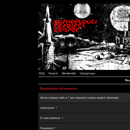
FAQ
Search
Memberlist
Usergroups
Reg
Registration Information
Items marked with a * are required unless stated otherwise.
Username: *
E-mail address: *
Password: *