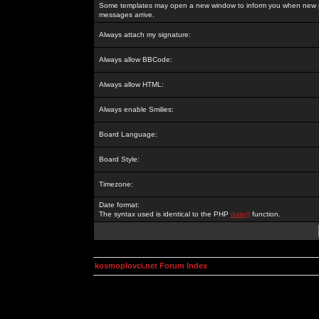
Some templates may open a new window to inform you when new p
messages arrive.
Always attach my signature:
Always allow BBCode:
Always allow HTML:
Always enable Smilies:
Board Language:
Board Style:
Timezone:
Date format:
The syntax used is identical to the PHP
date()
function.
kosmoplovci.net Forum Index