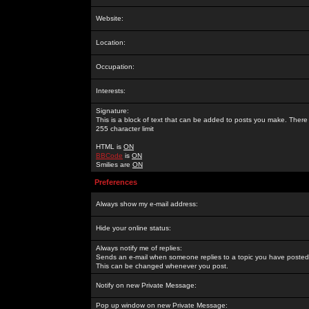
Website:
Location:
Occupation:
Interests:
Signature:
This is a block of text that can be added to posts you make. There 
255 character limit
HTML is
ON
BBCode
is
ON
Smilies are
ON
Preferences
Always show my e-mail address:
Hide your online status:
Always notify me of replies:
Sends an e-mail when someone replies to a topic you have posted 
This can be changed whenever you post.
Notify on new Private Message:
Pop up window on new Private Message: