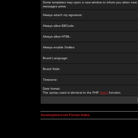
Some templates may open a new window to inform you when new p
messages arrive.
Always attach my signature:
Always allow BBCode:
Always allow HTML:
Always enable Smilies:
Board Language:
Board Style:
Timezone:
Date format:
The syntax used is identical to the PHP
date()
function.
kosmoplovci.net Forum Index