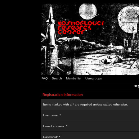
FAQ
Search
Memberlist
Usergroups
Reg
Registration Information
Items marked with a * are required unless stated otherwise.
Username: *
E-mail address: *
Password: *