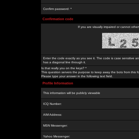
Confirm password: *
Confirmation code
If you are visually impaired or cannot othe
Enter the code exactly as you see it. The code is case sensitive a
has a diagonal line through it.
Is that really you on the keys? *
This question servers the purpose to keep away the bots from this f
Please type your answer in the following text field.
Profile Information
This information will be publicly viewable
ICQ Number:
AIM Address:
MSN Messenger:
Yahoo Messenger: