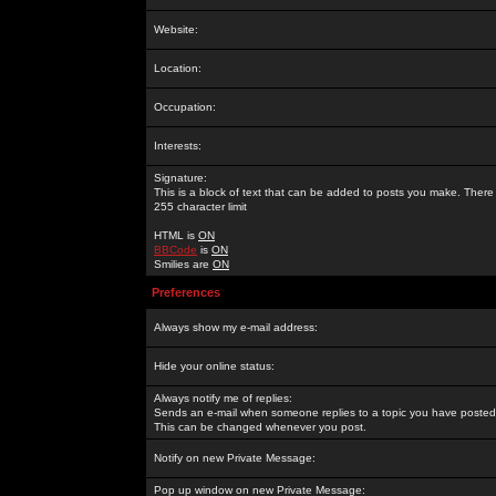
Website:
Location:
Occupation:
Interests:
Signature:
This is a block of text that can be added to posts you make. There 
255 character limit
HTML is
ON
BBCode
is
ON
Smilies are
ON
Preferences
Always show my e-mail address:
Hide your online status:
Always notify me of replies:
Sends an e-mail when someone replies to a topic you have posted 
This can be changed whenever you post.
Notify on new Private Message:
Pop up window on new Private Message: