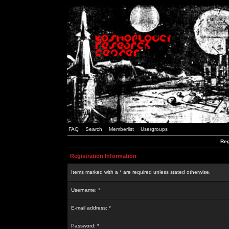
FAQ
Search
Memberlist
Usergroups
Reg
Registration Information
Items marked with a * are required unless stated otherwise.
Username: *
E-mail address: *
Password: *