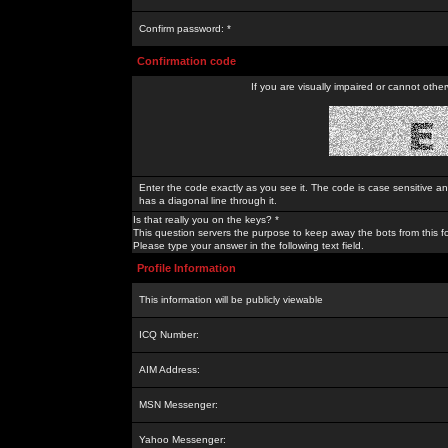
Confirm password: *
Confirmation code
If you are visually impaired or cannot othe
Enter the code exactly as you see it. The code is case sensitive a
has a diagonal line through it.
Is that really you on the keys? *
This question servers the purpose to keep away the bots from this f
Please type your answer in the following text field.
Profile Information
This information will be publicly viewable
ICQ Number:
AIM Address:
MSN Messenger:
Yahoo Messenger: