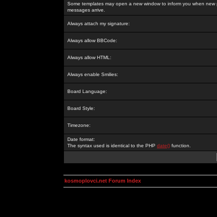
Some templates may open a new window to inform you when new p
messages arrive.
Always attach my signature:
Always allow BBCode:
Always allow HTML:
Always enable Smilies:
Board Language:
Board Style:
Timezone:
Date format:
The syntax used is identical to the PHP
date()
function.
kosmoplovci.net Forum Index