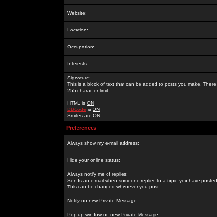
Website:
Location:
Occupation:
Interests:
Signature:
This is a block of text that can be added to posts you make. There 
255 character limit
HTML is
ON
BBCode
is
ON
Smilies are
ON
Preferences
Always show my e-mail address:
Hide your online status:
Always notify me of replies:
Sends an e-mail when someone replies to a topic you have posted 
This can be changed whenever you post.
Notify on new Private Message:
Pop up window on new Private Message: