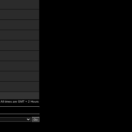
All times are GMT + 2 Hours