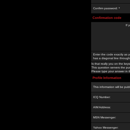
Confirm password: *
Confirmation code
If 
Enter the code exactly as y
has a diagonal line through 
Is that really you on the keys
This question servers the pu
Please type your answer in th
Profile Information
This information will be pub
ICQ Number:
AIM Address:
MSN Messenger:
Yahoo Messenger: