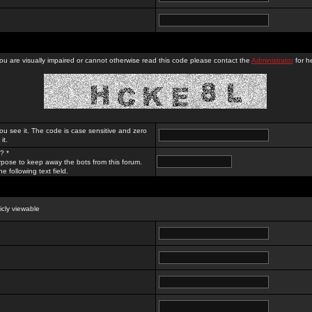
you are visually impaired or cannot otherwise read this code please contact the
Administrator
for he
ou see it. The code is case sensitive and zero
it.
? *
rpose to keep away the bots from this forum.
e following text field.
licly viewable