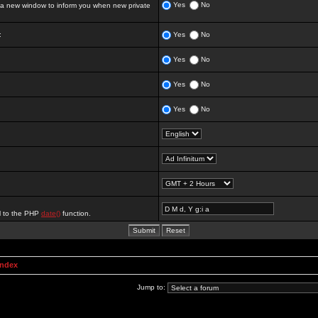
Yes
No
 new window to inform you when new private
:
Yes
No
Yes
No
Yes
No
Yes
No
al to the PHP
date()
function.
Index
Jump to: