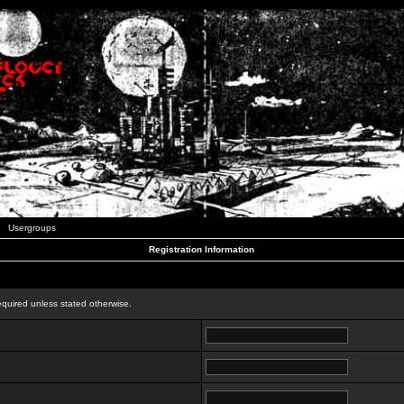
Usergroups
Registration Information
n
equired unless stated otherwise.