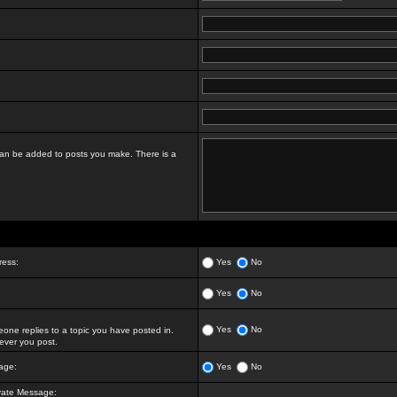
t can be added to posts you make. There is a
ress:
Yes
No
Yes
No
Yes
No
ne replies to a topic you have posted in.
ver you post.
age:
Yes
No
vate Message: