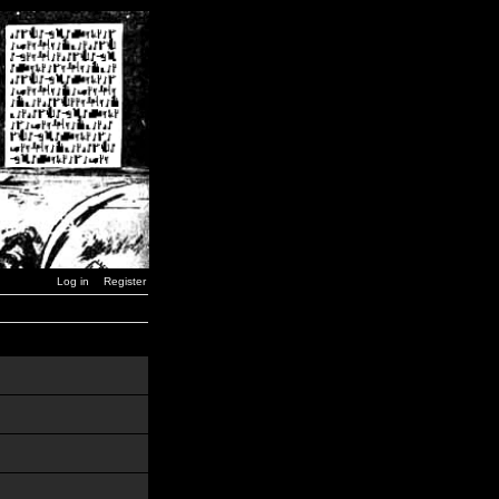
Log in
Register