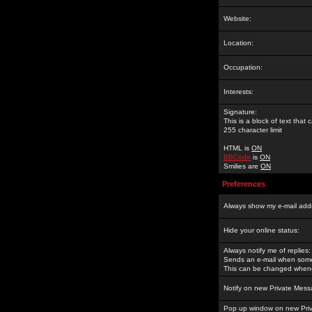
Website:
Location:
Occupation:
Interests:
Signature:
This is a block of text tha
255 character limit
HTML is
ON
BBCode
is
ON
Smilies are
ON
Preferences
Always show my e-mail add
Hide your online status:
Always notify me of replies:
Sends an e-mail when someo
This can be changed whene
Notify on new Private Mess
Pop up window on new Pri