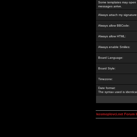
Some templates may open a
messages arrive.
Always attach my signature
Always allow BBCode:
Always allow HTML:
Always enable Smilies:
Board Language:
Board Style:
Timezone:
Date format:
The syntax used is identic
kosmoplovci.net Forum 