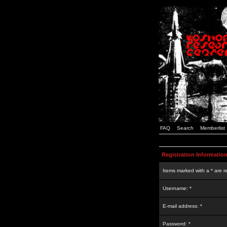
FAQ
Search
Memberlist
Registration Informatio
Items marked with a * are r
Username: *
E-mail address: *
Password: *