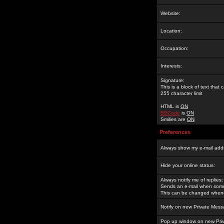
Website:
Location:
Occupation:
Interests:
Signature:
This is a block of text tha
255 character limit
HTML is
ON
BBCode
is
ON
Smilies are
ON
Preferences
Always show my e-mail add
Hide your online status:
Always notify me of replies:
Sends an e-mail when someo
This can be changed whene
Notify on new Private Mess
Pop up window on new Pri