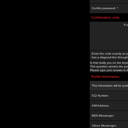
Confirm password: *
Confirmation code
If 
Enter the code exactly as y
has a diagonal line through 
Is that really you on the keys
This question servers the pu
Please type your answer in th
Profile Information
This information will be pub
ICQ Number:
AIM Address:
MSN Messenger:
Yahoo Messenger: