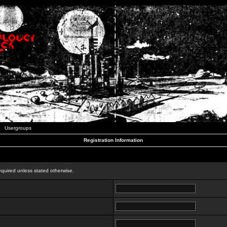
Usergroups
Registration Information
n
equired unless stated otherwise.