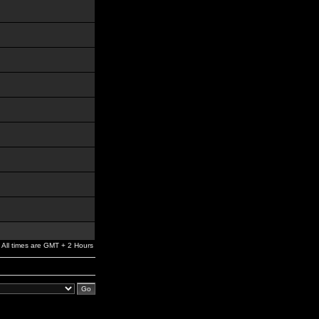
All times are GMT + 2 Hours