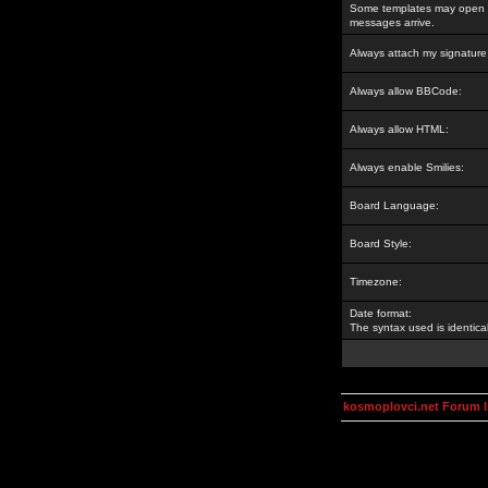
Some templates may open a
messages arrive.
Always attach my signature
Always allow BBCode:
Always allow HTML:
Always enable Smilies:
Board Language:
Board Style:
Timezone:
Date format:
The syntax used is identic
kosmoplovci.net Forum 