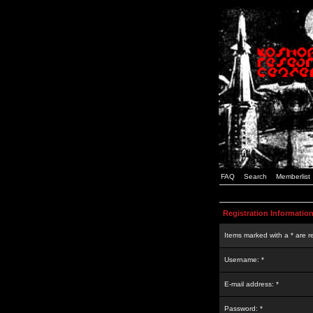
FAQ
Search
Memberlist
Registration Informatio
Items marked with a * are r
Username: *
E-mail address: *
Password: *