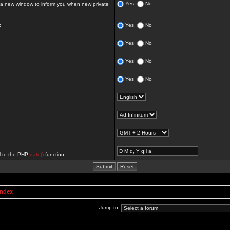
Yes
No
 new window to inform you when new private
:
Yes
No
Yes
No
Yes
No
Yes
No
al to the PHP
date()
function.
Index
Jump to: