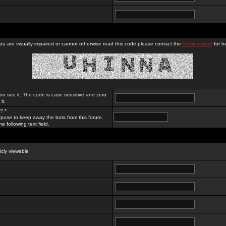
you are visually impaired or cannot otherwise read this code please contact the
Administrator
for he
ou see it. The code is case sensitive and zero
it.
? *
rpose to keep away the bots from this forum.
e following text field.
licly viewable