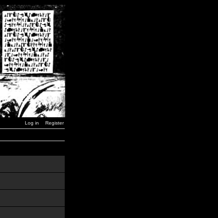
Log in
Register