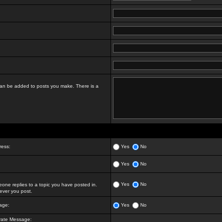
t can be added to posts you make. There is a
ress:
Yes
No
Yes
No
Yes
No
ne replies to a topic you have posted in.
ver you post.
age:
Yes
No
vate Message: