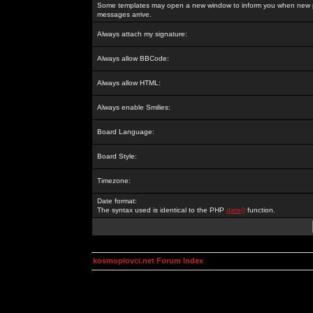
Some templates may open a new window to inform you when new p
messages arrive.
Always attach my signature:
Always allow BBCode:
Always allow HTML:
Always enable Smilies:
Board Language:
Board Style:
Timezone:
Date format:
The syntax used is identical to the PHP
date()
function.
kosmoplovci.net Forum Index