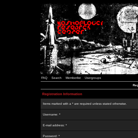
FAQ
Search
Memberlist
Usergroups
Reg
Registration Information
Items marked with a * are required unless stated otherwise.
Username: *
E-mail address: *
Password: *