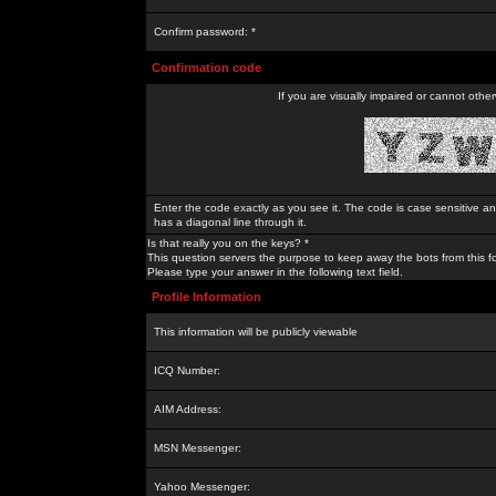
Confirm password: *
Confirmation code
If you are visually impaired or cannot othe
Enter the code exactly as you see it. The code is case sensitive a
has a diagonal line through it.
Is that really you on the keys? *
This question servers the purpose to keep away the bots from this f
Please type your answer in the following text field.
Profile Information
This information will be publicly viewable
ICQ Number:
AIM Address:
MSN Messenger:
Yahoo Messenger: