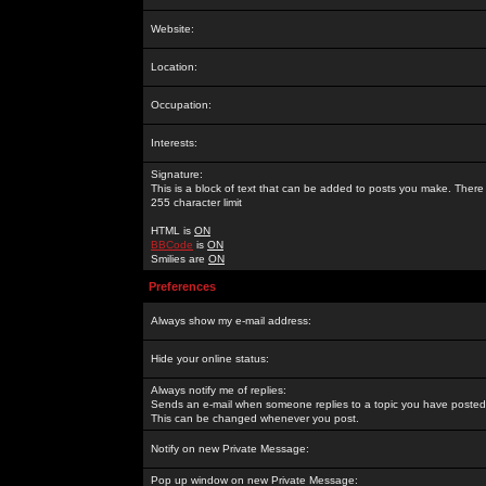
Website:
Location:
Occupation:
Interests:
Signature:
This is a block of text that can be added to posts you make. There 
255 character limit
HTML is
ON
BBCode
is
ON
Smilies are
ON
Preferences
Always show my e-mail address:
Hide your online status:
Always notify me of replies:
Sends an e-mail when someone replies to a topic you have posted 
This can be changed whenever you post.
Notify on new Private Message:
Pop up window on new Private Message: