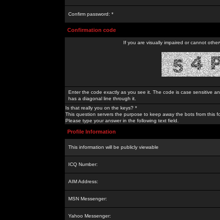
Confirm password: *
Confirmation code
If you are visually impaired or cannot othe
Enter the code exactly as you see it. The code is case sensitive a
has a diagonal line through it.
Is that really you on the keys? *
This question servers the purpose to keep away the bots from this f
Please type your answer in the following text field.
Profile Information
This information will be publicly viewable
ICQ Number:
AIM Address:
MSN Messenger:
Yahoo Messenger: