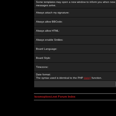
Some templates may open a new window to inform you when new p
messages arrive.
Always attach my signature:
Always allow BBCode:
Always allow HTML:
Always enable Smilies:
Board Language:
Board Style:
Timezone:
Date format:
The syntax used is identical to the PHP
date()
function.
kosmoplovci.net Forum Index