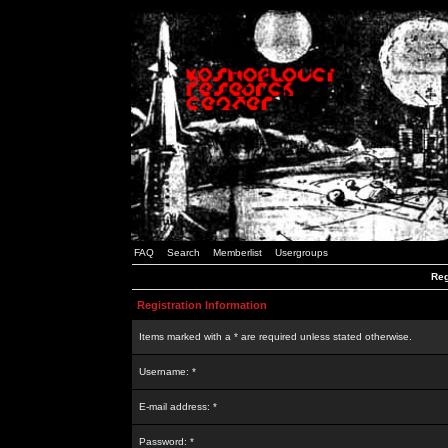
FAQ
Search
Memberlist
Usergroups
Reg
Registration Information
Items marked with a * are required unless stated otherwise.
Username: *
E-mail address: *
Password: *