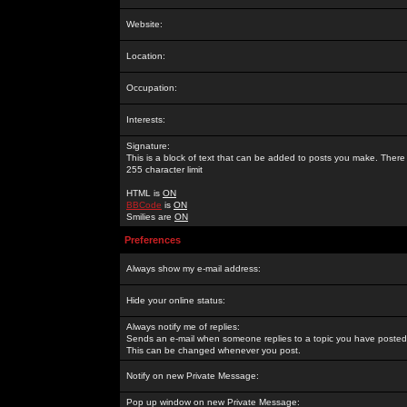
Website:
Location:
Occupation:
Interests:
Signature:
This is a block of text that can be added to posts you make. There 
255 character limit
HTML is
ON
BBCode
is
ON
Smilies are
ON
Preferences
Always show my e-mail address:
Hide your online status:
Always notify me of replies:
Sends an e-mail when someone replies to a topic you have posted 
This can be changed whenever you post.
Notify on new Private Message:
Pop up window on new Private Message: